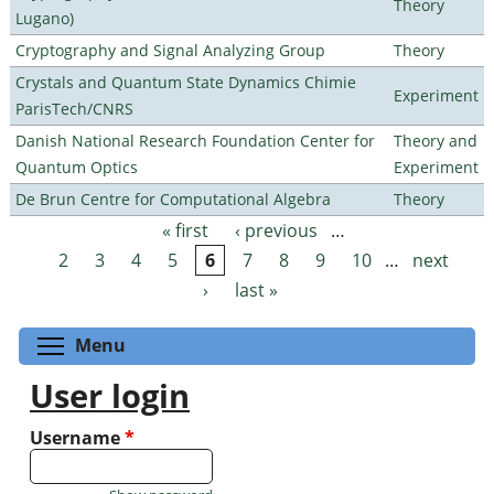
Theory
Lugano)
Cryptography and Signal Analyzing Group
Theory
Crystals and Quantum State Dynamics Chimie
Experiment
ParisTech/CNRS
Danish National Research Foundation Center for
Theory and
Quantum Optics
Experiment
De Brun Centre for Computational Algebra
Theory
« first
‹ previous
…
Pages
2
3
4
5
6
7
8
9
10
…
next
›
last »
Toggle menu visibility
Menu
User login
Username
*