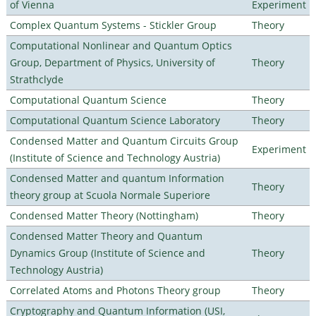
of Vienna
Experiment
Complex Quantum Systems - Stickler Group
Theory
Computational Nonlinear and Quantum Optics
Group, Department of Physics, University of
Theory
Strathclyde
Computational Quantum Science
Theory
Computational Quantum Science Laboratory
Theory
Condensed Matter and Quantum Circuits Group
Experiment
(Institute of Science and Technology Austria)
Condensed Matter and quantum Information
Theory
theory group at Scuola Normale Superiore
Condensed Matter Theory (Nottingham)
Theory
Condensed Matter Theory and Quantum
Dynamics Group (Institute of Science and
Theory
Technology Austria)
Correlated Atoms and Photons Theory group
Theory
Cryptography and Quantum Information (USI,