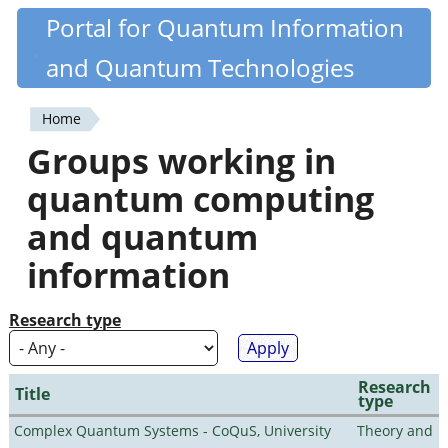
Skip
Portal for Quantum Information
Quantiki
to
and Quantum Technologies
main
content
Home
You
Groups working in
are
quantum computing
here
and quantum
information
Research type
Research
Title
type
Complex Quantum Systems - CoQuS, University
Theory and