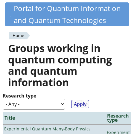
Skip
Portal for Quantum Information
Quantiki
to
and Quantum Technologies
main
content
Home
You
Groups working in
are
quantum computing
here
and quantum
information
Research type
Research
Title
type
Experimental Quantum Many-Body Physics
Experiment