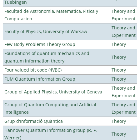
Tuebingen
Facultad de Astronomia, Matematica, Fisica y
Theory and
Computacion
Experiment
Theory and
Faculty of Physics, University of Warsaw
Experiment
Few-Body Problems Theory Group
Theory
Foundations of quantum mechanics and
Theory
quantum information theory
Four valued bit code (4VBC)
Theory
FUM Quantum Information Group
Theory
Theory and
Group of Applied Physics, University of Geneva
Experiment
Group of Quantum Computing and Artificial
Theory and
Intelligence
Experiment
Grup d'Informació Quàntica
Theory
Hannover Quantum Information group (R. F.
Theory
Werner)