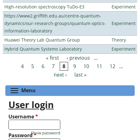
High-resolution spectroscopy TuDo-E3
Experiment
https://www2.griffith.edu.au/centre-quantum-
dynamics/our-research-groups/quantum-optics-
Experiment
information-laboratory
Huawei Theory Lab Quantum Group
Theory
Hybrid Quantum Systems Laboratory
Experiment
« first
‹ previous
…
Pages
4
5
6
7
8
9
10
11
12
…
next ›
last »
Toggle menu visibility
Menu
User login
Username
*
Show password
Password
*