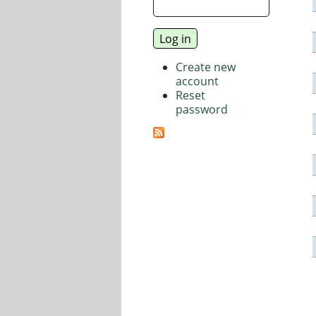
Create new
account
Reset
password