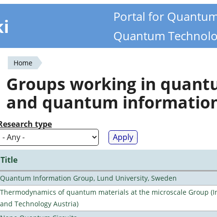
Portal for Quantu
ki
Quantum Technolo
Home
You
Groups working in quan
are
and quantum informatio
here
Research type
Title
Quantum Information Group, Lund University, Sweden
Thermodynamics of quantum materials at the microscale Group (Ins
and Technology Austria)