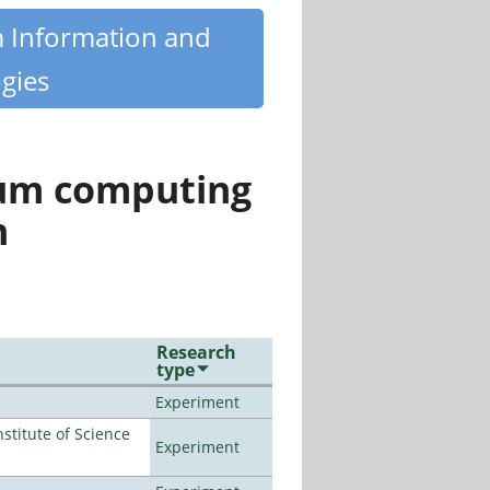
m Information and
gies
tum computing
n
Research
type
Experiment
titute of Science
Experiment