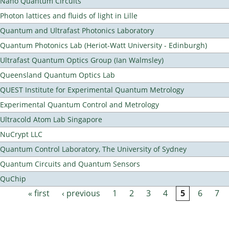
Nano Quantum Circuits
Photon lattices and fluids of light in Lille
Quantum and Ultrafast Photonics Laboratory
Quantum Photonics Lab (Heriot-Watt University - Edinburgh)
Ultrafast Quantum Optics Group (Ian Walmsley)
Queensland Quantum Optics Lab
QUEST Institute for Experimental Quantum Metrology
Experimental Quantum Control and Metrology
Ultracold Atom Lab Singapore
NuCrypt LLC
Quantum Control Laboratory, The University of Sydney
Quantum Circuits and Quantum Sensors
QuChip
« first
‹ previous
1
2
3
4
5
6
7
Pages