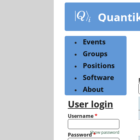
Skip
to
Quanti
main
content
Events
Groups
Positions
Software
About
User login
Username
*
Show password
Password
*