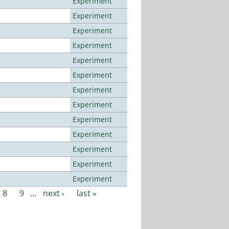
Experiment
Experiment
Experiment
Experiment
Experiment
Experiment
Experiment
Experiment
Experiment
Experiment
Experiment
Experiment
Experiment
8
9
…
next ›
last »