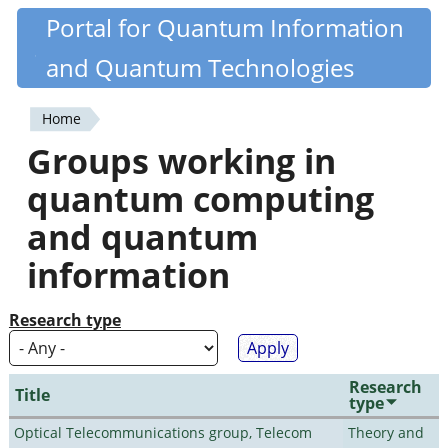
Skip
Portal for Quantum Information
Quantiki
to
and Quantum Technologies
main
content
Home
You
Groups working in
are
quantum computing
here
and quantum
information
Research type
Research
Title
type
Optical Telecommunications group, Telecom
Theory and