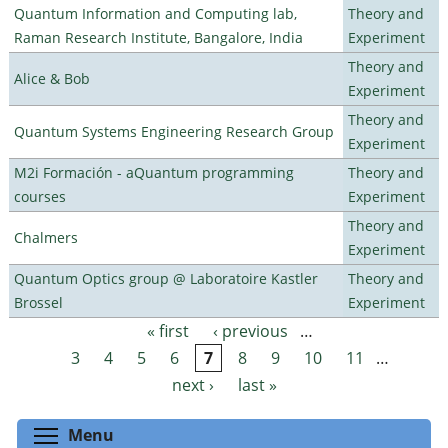
Quantum Information and Computing lab,
Theory and
Raman Research Institute, Bangalore, India
Experiment
Theory and
Alice & Bob
Experiment
Theory and
Quantum Systems Engineering Research Group
Experiment
M2i Formación - aQuantum programming
Theory and
courses
Experiment
Theory and
Chalmers
Experiment
Quantum Optics group @ Laboratoire Kastler
Theory and
Brossel
Experiment
« first
‹ previous
…
Pages
3
4
5
6
7
8
9
10
11
…
next ›
last »
Toggle menu visibility
Menu