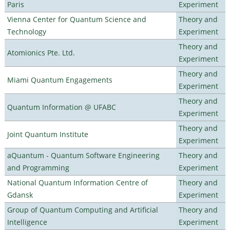
Paris
Experiment
Vienna Center for Quantum Science and
Theory and
Technology
Experiment
Theory and
Atomionics Pte. Ltd.
Experiment
Theory and
Miami Quantum Engagements
Experiment
Theory and
Quantum Information @ UFABC
Experiment
Theory and
Joint Quantum Institute
Experiment
aQuantum - Quantum Software Engineering
Theory and
and Programming
Experiment
National Quantum Information Centre of
Theory and
Gdansk
Experiment
Group of Quantum Computing and Artificial
Theory and
Intelligence
Experiment