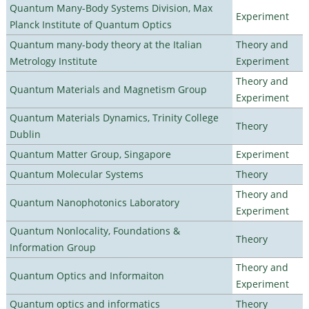
Quantum Many-Body Systems Division, Max
Experiment
Planck Institute of Quantum Optics
Quantum many-body theory at the Italian
Theory and
Metrology Institute
Experiment
Theory and
Quantum Materials and Magnetism Group
Experiment
Quantum Materials Dynamics, Trinity College
Theory
Dublin
Quantum Matter Group, Singapore
Experiment
Quantum Molecular Systems
Theory
Theory and
Quantum Nanophotonics Laboratory
Experiment
Quantum Nonlocality, Foundations &
Theory
Information Group
Theory and
Quantum Optics and Informaiton
Experiment
Quantum optics and informatics
Theory