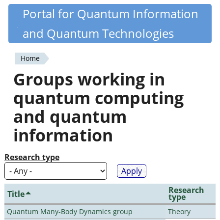
Skip
Portal for Quantum Information
Quantiki
to
and Quantum Technologies
main
content
Home
You
Groups working in
are
quantum computing
here
and quantum
information
Research type
Research
Title
type
Quantum Many-Body Dynamics group
Theory