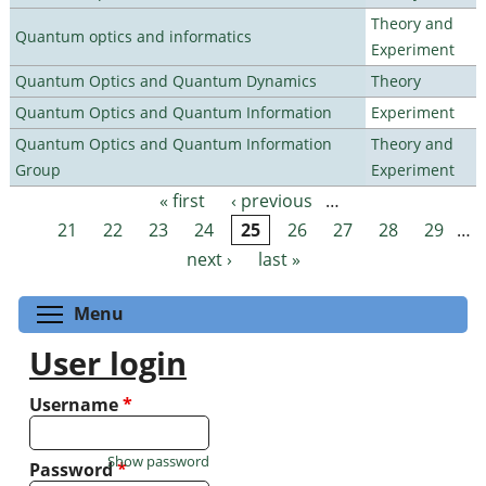
Theory and
Quantum optics and informatics
Experiment
Quantum Optics and Quantum Dynamics
Theory
Quantum Optics and Quantum Information
Experiment
Quantum Optics and Quantum Information
Theory and
Group
Experiment
« first
‹ previous
…
Pages
21
22
23
24
25
26
27
28
29
…
next ›
last »
Toggle menu visibility
Menu
User login
Username
*
Show password
Password
*