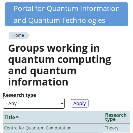
Skip
Portal for Quantum Information
Quantiki
to
and Quantum Technologies
main
content
Home
You
Groups working in
are
quantum computing
here
and quantum
information
Research type
Research
Title
type
Centre for Quantum Computation
Theory