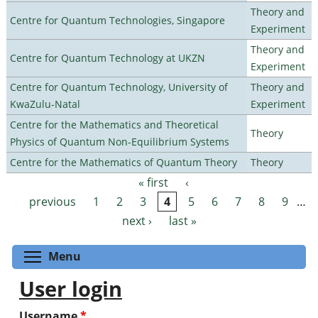
Theory and
Centre for Quantum Technologies, Singapore
Experiment
Theory and
Centre for Quantum Technology at UKZN
Experiment
Centre for Quantum Technology, University of
Theory and
KwaZulu-Natal
Experiment
Centre for the Mathematics and Theoretical
Theory
Physics of Quantum Non-Equilibrium Systems
Centre for the Mathematics of Quantum Theory
Theory
« first
‹
Pages
previous
1
2
3
4
5
6
7
8
9
…
next ›
last »
Toggle menu visibility
Menu
User login
Username
*