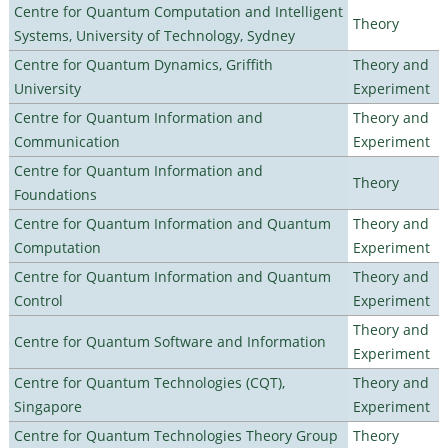
Centre for Quantum Computation and Intelligent
Theory
Systems, University of Technology, Sydney
Centre for Quantum Dynamics, Griffith
Theory and
University
Experiment
Centre for Quantum Information and
Theory and
Communication
Experiment
Centre for Quantum Information and
Theory
Foundations
Centre for Quantum Information and Quantum
Theory and
Computation
Experiment
Centre for Quantum Information and Quantum
Theory and
Control
Experiment
Theory and
Centre for Quantum Software and Information
Experiment
Centre for Quantum Technologies (CQT),
Theory and
Singapore
Experiment
Centre for Quantum Technologies Theory Group
Theory