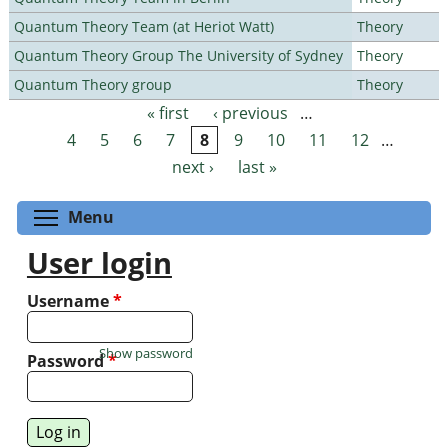
Quantum Theory Team (at Heriot Watt)
Theory
Quantum Theory Group The University of Sydney
Theory
Quantum Theory group
Theory
« first
‹ previous
…
Pages
4
5
6
7
8
9
10
11
12
…
next ›
last »
Toggle menu visibility
Menu
User login
Username
*
Show password
Password
*