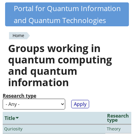
Skip
Portal for Quantum Information
Quantiki
to
and Quantum Technologies
main
content
Home
You
Groups working in
are
quantum computing
here
and quantum
information
Research type
Research
Title
type
Quriosity
Theory