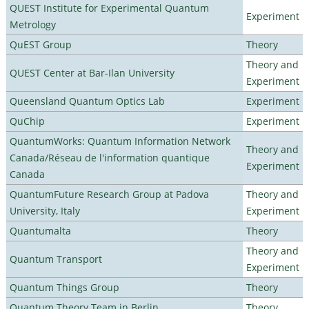
QUEST Institute for Experimental Quantum
Experiment
Metrology
QuEST Group
Theory
Theory and
QUEST Center at Bar-Ilan University
Experiment
Queensland Quantum Optics Lab
Experiment
QuChip
Experiment
QuantumWorks: Quantum Information Network
Theory and
Canada/Réseau de l'information quantique
Experiment
Canada
QuantumFuture Research Group at Padova
Theory and
University, Italy
Experiment
Quantumalta
Theory
Theory and
Quantum Transport
Experiment
Quantum Things Group
Theory
Quantum Theory Team in Berlin
Theory