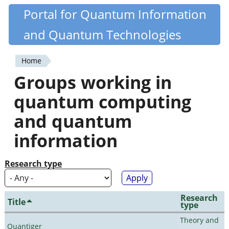
Skip
Portal for Quantum Information
Quantiki
to
and Quantum Technologies
main
content
Home
You
Groups working in
are
quantum computing
here
and quantum
information
Research type
Research
Title
type
Theory and
Quantiger