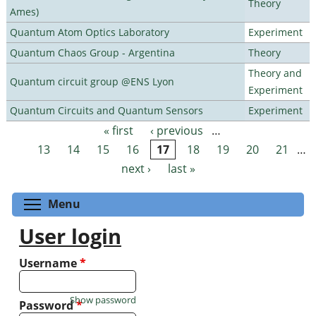
Theory
Ames)
Quantum Atom Optics Laboratory
Experiment
Quantum Chaos Group - Argentina
Theory
Theory and
Quantum circuit group @ENS Lyon
Experiment
Quantum Circuits and Quantum Sensors
Experiment
« first
‹ previous
…
Pages
13
14
15
16
17
18
19
20
21
…
next ›
last »
Toggle menu visibility
Menu
User login
Username
*
Show password
Password
*