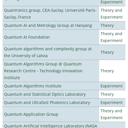
Experiment
Quantronics group, CEA-Saclay, Université Paris-
Theory and
Saclay, France
Experiment
Quantum AI and Metrology Group at Hanyang
Theory
Theory and
Quantum AI Foundation
Experiment
Quantum algorithms and complexity group at
Theory
the University of Latvia
Quantum Algorithms Group @ Quantum
Research Centre - Technology Innovation
Theory
Institute
Quantum Algorithms Institute
Experiment
Quantum and Statistical Optics Laboratory
Theory
Quantum and Ultrafast Photonics Laboratory
Experiment
Theory and
Quantum Application Group
Experiment
Quantum Artificial Intelligence Laboratory (NASA