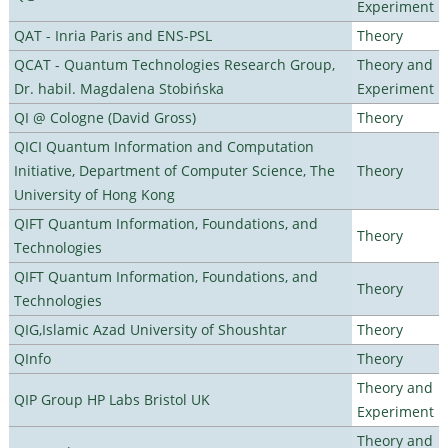
Experiment
QAT - Inria Paris and ENS-PSL
Theory
QCAT - Quantum Technologies Research Group,
Theory and
Dr. habil. Magdalena Stobińska
Experiment
QI @ Cologne (David Gross)
Theory
QICI Quantum Information and Computation
Initiative, Department of Computer Science, The
Theory
University of Hong Kong
QIFT Quantum Information, Foundations, and
Theory
Technologies
QIFT Quantum Information, Foundations, and
Theory
Technologies
QIG,Islamic Azad University of Shoushtar
Theory
QInfo
Theory
Theory and
QIP Group HP Labs Bristol UK
Experiment
Theory and