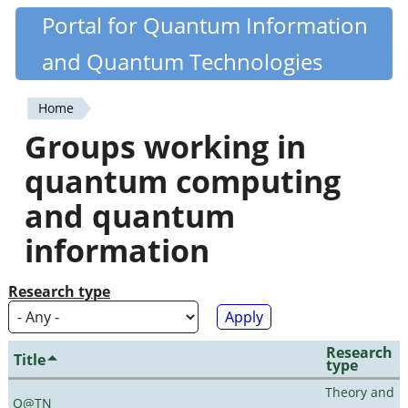
Skip
Portal for Quantum Information
Quantiki
to
and Quantum Technologies
main
content
Home
You
Groups working in
are
quantum computing
here
and quantum
information
Research type
Research
Title
type
Theory and
Q@TN