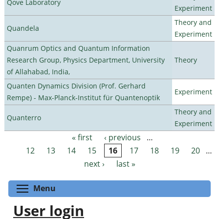
Qove Laboratory
Experiment
Theory and
Quandela
Experiment
Quanrum Optics and Quantum Information
Research Group, Physics Department, University
Theory
of Allahabad, India,
Quanten Dynamics Division (Prof. Gerhard
Experiment
Rempe) - Max-Planck-Institut für Quantenoptik
Theory and
Quanterro
Experiment
« first
‹ previous
…
Pages
12
13
14
15
16
17
18
19
20
…
next ›
last »
Toggle menu visibility
Menu
User login