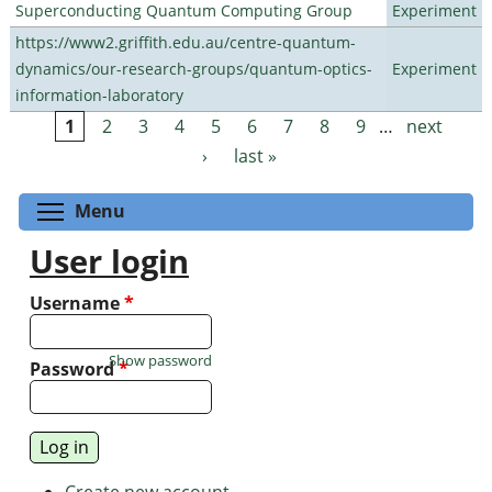
Superconducting Quantum Computing Group
Experiment
https://www2.griffith.edu.au/centre-quantum-
dynamics/our-research-groups/quantum-optics-
Experiment
information-laboratory
1
2
3
4
5
6
7
8
9
…
next
Pages
›
last »
Toggle menu visibility
Menu
User login
Username
*
Show password
Password
*
Create new account