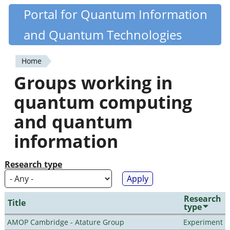
Skip
Portal for Quantum Information
Quantiki
to
and Quantum Technologies
main
content
Home
You
Groups working in
are
quantum computing
here
and quantum
information
Research type
Research
Title
type
AMOP Cambridge - Atature Group
Experiment