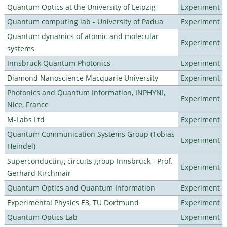
Quantum Optics at the University of Leipzig
Experiment
Quantum computing lab - University of Padua
Experiment
Quantum dynamics of atomic and molecular
Experiment
systems
Innsbruck Quantum Photonics
Experiment
Diamond Nanoscience Macquarie University
Experiment
Photonics and Quantum Information, INPHYNI,
Experiment
Nice, France
M-Labs Ltd
Experiment
Quantum Communication Systems Group (Tobias
Experiment
Heindel)
Superconducting circuits group Innsbruck - Prof.
Experiment
Gerhard Kirchmair
Quantum Optics and Quantum Information
Experiment
Experimental Physics E3, TU Dortmund
Experiment
Quantum Optics Lab
Experiment