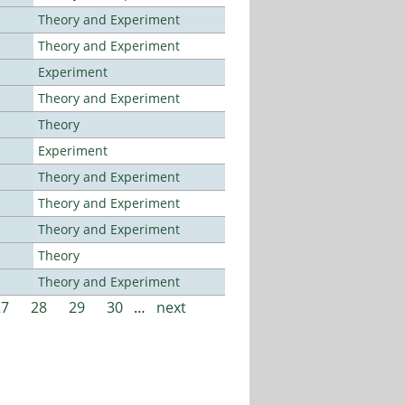
Theory and Experiment
Theory and Experiment
Experiment
Theory and Experiment
Theory
Experiment
Theory and Experiment
Theory and Experiment
Theory and Experiment
Theory
Theory and Experiment
27
28
29
30
…
next