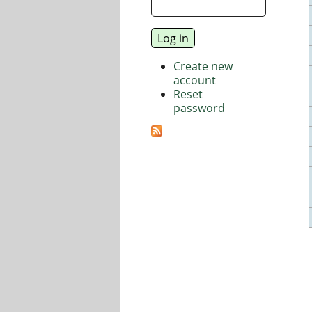
Create new
account
Reset
password