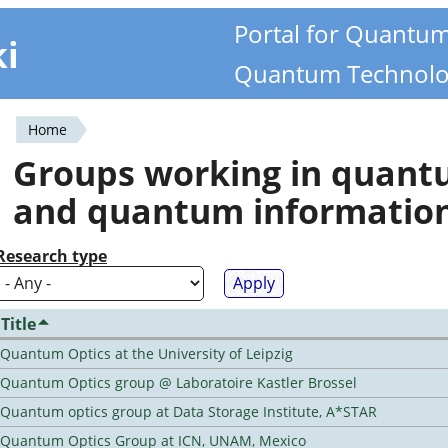
Portal for Quantu
ki
Quantum Technolo
Home
You
Groups working in quan
are
and quantum informatio
here
Research type
Title
Quantum Optics at the University of Leipzig
Quantum Optics group @ Laboratoire Kastler Brossel
Quantum optics group at Data Storage Institute, A*STAR
Quantum Optics Group at ICN, UNAM, Mexico