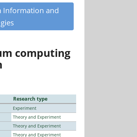
m Information and
gies
tum computing
n
Research type
Experiment
Theory and Experiment
Theory and Experiment
Theory and Experiment