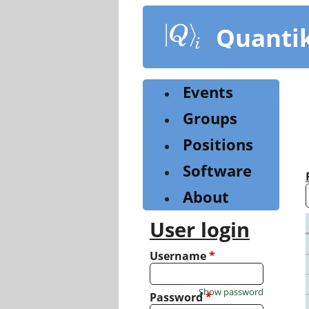
Skip
to
Quanti
main
content
Events
Groups
Positions
Software
About
User login
Username
*
Show password
Password
*