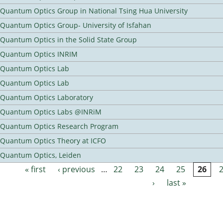
Quantum Optics Group in National Tsing Hua University
Quantum Optics Group- University of Isfahan
Quantum Optics in the Solid State Group
Quantum Optics INRIM
Quantum Optics Lab
Quantum Optics Lab
Quantum Optics Laboratory
Quantum Optics Labs @INRiM
Quantum Optics Research Program
Quantum Optics Theory at ICFO
Quantum Optics, Leiden
« first
‹ previous
…
22
23
24
25
26
Pages
›
last »