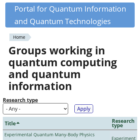
Skip
Portal for Quantum Information
Quantiki
to
and Quantum Technologies
main
content
Home
You
Groups working in
are
quantum computing
here
and quantum
information
Research type
Research
Title
type
Experimental Quantum Many-Body Physics
Experiment