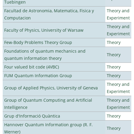
Tuebingen
Facultad de Astronomia, Matematica, Fisica y
Theory and
Computacion
Experiment
Theory and
Faculty of Physics, University of Warsaw
Experiment
Few-Body Problems Theory Group
Theory
Foundations of quantum mechanics and
Theory
quantum information theory
Four valued bit code (4VBC)
Theory
FUM Quantum Information Group
Theory
Theory and
Group of Applied Physics, University of Geneva
Experiment
Group of Quantum Computing and Artificial
Theory and
Intelligence
Experiment
Grup d'Informació Quàntica
Theory
Hannover Quantum Information group (R. F.
Theory
Werner)