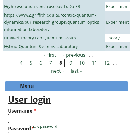
High-resolution spectroscopy TuDo-E3
Experiment
https://www2.griffith.edu.au/centre-quantum-
dynamics/our-research-groups/quantum-optics-
Experiment
information-laboratory
Huawei Theory Lab Quantum Group
Theory
Hybrid Quantum Systems Laboratory
Experiment
« first
‹ previous
…
Pages
4
5
6
7
8
9
10
11
12
…
next ›
last »
Toggle menu visibility
Menu
User login
Username
*
Show password
Password
*