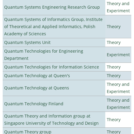
Theory and
Quantum Systems Engineering Research Group
Experiment
Quantum Systems of Informatics Group, Institute
of Theoretical and Applied Informatics, Polish
Theory
Academy of Sciences
Quantum Systems Unit
Theory
Quantum Technologies for Engineering
Experiment
Department
Quantum Technologies for Information Science
Theory
Quantum Technology at Queen's
Theory
Theory and
Quantum Technology at Queens
Experiment
Theory and
Quantum Technology Finland
Experiment
Quantum Theory and Information group at
Theory
Singapore University of Technology and Design
Quantum Theory group
Theory