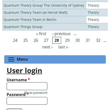
Quantum Theory Group The University of Sydney
Theory
Quantum Theory Team (at Heriot Watt)
Theory
Quantum Theory Team in Berlin
Theory
Quantum Things Group
Theory
« first
‹ previous
…
Pages
24
25
26
27
28
29
30
31
32
…
next ›
last »
Toggle menu visibility
Menu
User login
Username
*
Show password
Password
*