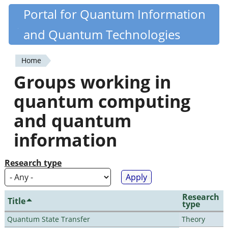
Skip
Portal for Quantum Information
Quantiki
to
and Quantum Technologies
main
content
Home
You
Groups working in
are
quantum computing
here
and quantum
information
Research type
Research
Title
type
Quantum State Transfer
Theory