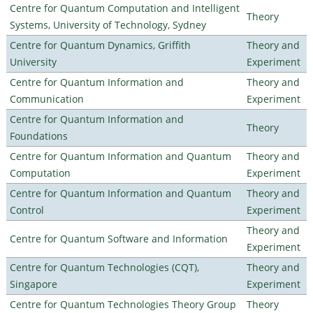
Centre for Quantum Computation and Intelligent
Theory
Systems, University of Technology, Sydney
Centre for Quantum Dynamics, Griffith
Theory and
University
Experiment
Centre for Quantum Information and
Theory and
Communication
Experiment
Centre for Quantum Information and
Theory
Foundations
Centre for Quantum Information and Quantum
Theory and
Computation
Experiment
Centre for Quantum Information and Quantum
Theory and
Control
Experiment
Theory and
Centre for Quantum Software and Information
Experiment
Centre for Quantum Technologies (CQT),
Theory and
Singapore
Experiment
Centre for Quantum Technologies Theory Group
Theory