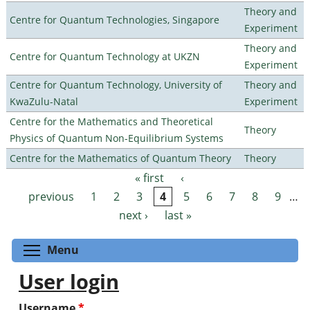
Theory and
Centre for Quantum Technologies, Singapore
Experiment
Theory and
Centre for Quantum Technology at UKZN
Experiment
Centre for Quantum Technology, University of
Theory and
KwaZulu-Natal
Experiment
Centre for the Mathematics and Theoretical
Theory
Physics of Quantum Non-Equilibrium Systems
Centre for the Mathematics of Quantum Theory
Theory
« first
‹
Pages
previous
1
2
3
4
5
6
7
8
9
…
next ›
last »
Toggle menu visibility
Menu
User login
Username
*