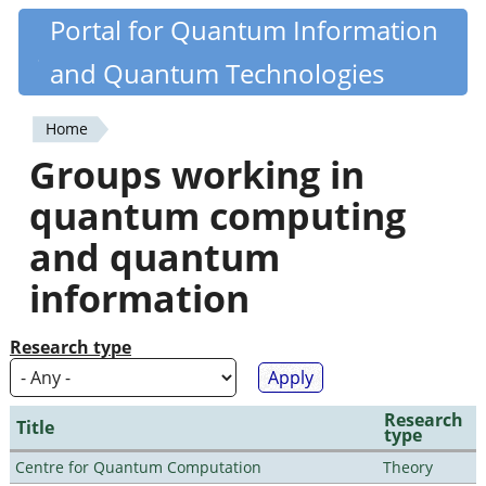
Skip
Portal for Quantum Information
Quantiki
to
and Quantum Technologies
main
content
Home
You
Groups working in
are
quantum computing
here
and quantum
information
Research type
Research
Title
type
Centre for Quantum Computation
Theory