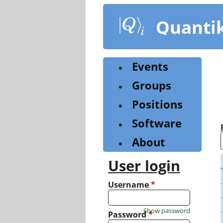
Skip
to
Quanti
main
content
Events
Groups
Positions
Software
About
User login
Username
*
Show password
Password
*