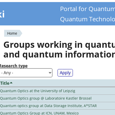
Portal for Quantu
ki
Quantum Technolo
Home
You
Groups working in quan
are
and quantum informatio
here
Research type
Title
Quantum Optics at the University of Leipzig
Quantum Optics group @ Laboratoire Kastler Brossel
Quantum optics group at Data Storage Institute, A*STAR
Quantum Optics Group at ICN, UNAM, Mexico