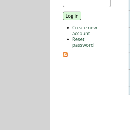
Create new
account
Reset
password