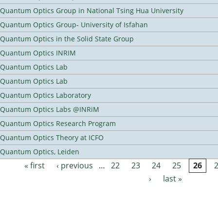
Quantum Optics Group in National Tsing Hua University
Quantum Optics Group- University of Isfahan
Quantum Optics in the Solid State Group
Quantum Optics INRIM
Quantum Optics Lab
Quantum Optics Lab
Quantum Optics Laboratory
Quantum Optics Labs @INRiM
Quantum Optics Research Program
Quantum Optics Theory at ICFO
Quantum Optics, Leiden
« first
‹ previous
…
22
23
24
25
26
Pages
›
last »