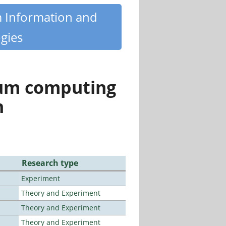
m Information and
gies
tum computing
n
Research type
Experiment
Theory and Experiment
Theory and Experiment
Theory and Experiment