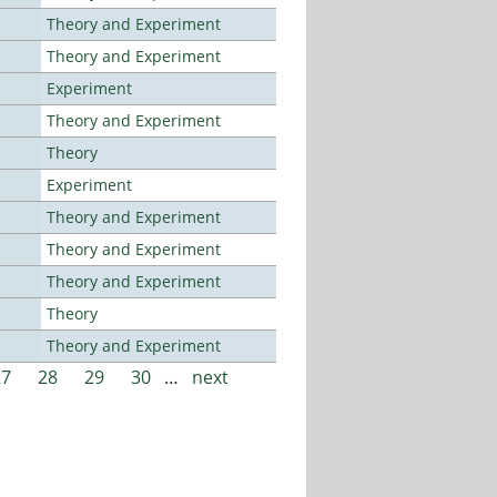
Theory and Experiment
Theory and Experiment
Experiment
Theory and Experiment
Theory
Experiment
Theory and Experiment
Theory and Experiment
Theory and Experiment
Theory
Theory and Experiment
27
28
29
30
…
next