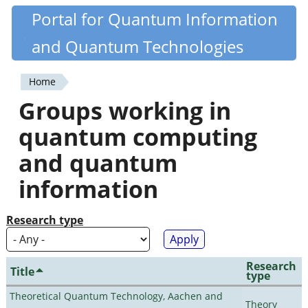
Skip
Portal for Quantum Information
Quantiki
to
and Quantum Technologies
main
content
Home
You
Groups working in
are
quantum computing
here
and quantum
information
Research type
Research
Title
type
Theoretical Quantum Technology, Aachen and
Theory