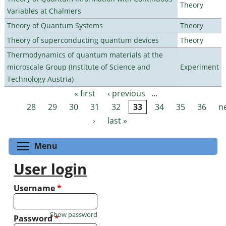
Theory
Variables at Chalmers
Theory of Quantum Systems
Theory
Theory of superconducting quantum devices
Theory
Thermodynamics of quantum materials at the
microscale Group (Institute of Science and
Experiment
Technology Austria)
« first
‹ previous
…
Pages
28
29
30
31
32
33
34
35
36
n
›
last »
Toggle menu visibility
Menu
User login
Username
*
Show password
Password
*