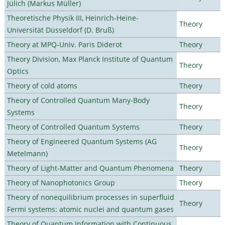
Jülich (Markus Müller)
Theoretische Physik III, Heinrich-Heine-
Theory
Universität Düsseldorf (D. Bruß)
Theory at MPQ-Univ. Paris Diderot
Theory
Theory Division, Max Planck Institute of Quantum
Theory
Optics
Theory of cold atoms
Theory
Theory of Controlled Quantum Many-Body
Theory
Systems
Theory of Controlled Quantum Systems
Theory
Theory of Engineered Quantum Systems (AG
Theory
Metelmann)
Theory of Light-Matter and Quantum Phenomena
Theory
Theory of Nanophotonics Group
Theory
Theory of nonequilibrium processes in superfluid
Theory
Fermi systems: atomic nuclei and quantum gases
Theory of Quantum Information with Continuous