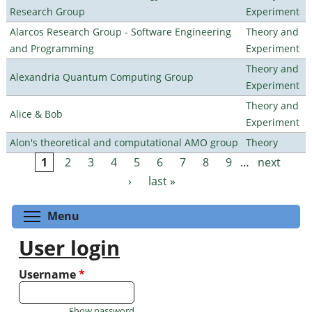
Research Group
Experiment
Alarcos Research Group - Software Engineering
Theory and
and Programming
Experiment
Theory and
Alexandria Quantum Computing Group
Experiment
Theory and
Alice & Bob
Experiment
Alon's theoretical and computational AMO group
Theory
1
2
3
4
5
6
7
8
9
…
next
Pages
›
last »
Toggle menu visibility
Menu
User login
Username
*
Show password