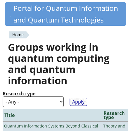
Skip
Portal for Quantum Information
Quantiki
to
and Quantum Technologies
main
content
Home
You
Groups working in
are
quantum computing
here
and quantum
information
Research type
Research
Title
type
Quantum Information Systems Beyond Classical
Theory and