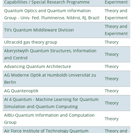
Capabilities / Special Research Programme
Experiment
Quantum Optics and Quantum information
Theory and
Group - Univ. Fed. Fluminense, Nitéroi, RJ, Brazil
Experiment
Theory and
TII's Quantum Middleware Division
Experiment
Ultracold gas theory group
Theory
Aberystwyth Quantum Structures, Information
Theory
and Control
Advancing Quantum Architecture
Theory
AG Moderne Optik at Humboldt-Universität zu
Theory
Berlin
AG Quantenoptik
Theory
AI 4 Quantum - Machine Learning for Quantum
Theory
Simulation and Quantum Computing
AIBU-Quantum Information and Computation
Theory
Group
Air Force Institute of Technology Quantum
Theory and