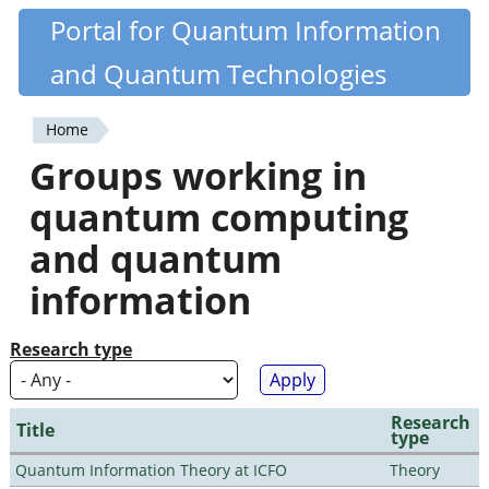
Skip
Portal for Quantum Information
Quantiki
to
and Quantum Technologies
main
content
Home
You
Groups working in
are
quantum computing
here
and quantum
information
Research type
Research
Title
type
Quantum Information Theory at ICFO
Theory