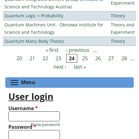
Experiment
Science and Technology Austria)
Quantum Logic + Probability
Theory
Quantum Machines Unit - Okinawa Institute for
Theory and
Science and Technology
Experiment
Quantum Many Body Theory
Theory
« first
‹ previous
…
Pages
20
21
22
23
24
25
26
27
28
…
next ›
last »
Toggle menu visibility
Menu
User login
Username
*
Show password
Password
*