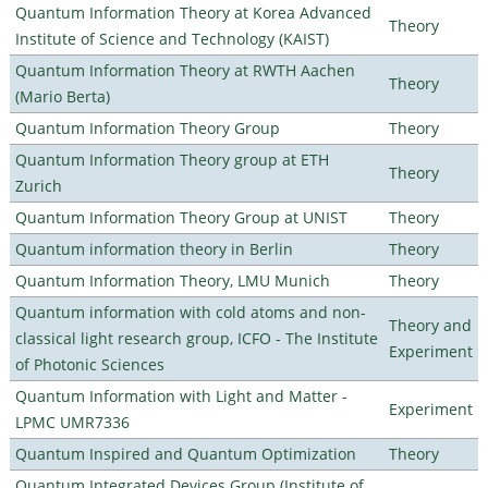
Quantum Information Theory at Korea Advanced
Theory
Institute of Science and Technology (KAIST)
Quantum Information Theory at RWTH Aachen
Theory
(Mario Berta)
Quantum Information Theory Group
Theory
Quantum Information Theory group at ETH
Theory
Zurich
Quantum Information Theory Group at UNIST
Theory
Quantum information theory in Berlin
Theory
Quantum Information Theory, LMU Munich
Theory
Quantum information with cold atoms and non-
Theory and
classical light research group, ICFO - The Institute
Experiment
of Photonic Sciences
Quantum Information with Light and Matter -
Experiment
LPMC UMR7336
Quantum Inspired and Quantum Optimization
Theory
Quantum Integrated Devices Group (Institute of