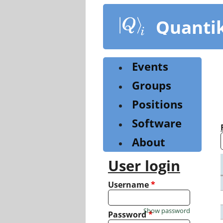
Skip
to
Quanti
main
content
Events
Groups
Positions
Software
About
User login
Username
*
Show password
Password
*