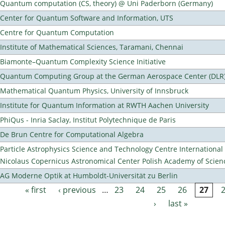
Quantum computation (CS, theory) @ Uni Paderborn (Germany)
Center for Quantum Software and Information, UTS
Centre for Quantum Computation
Institute of Mathematical Sciences, Taramani, Chennai
Biamonte–Quantum Complexity Science Initiative
Quantum Computing Group at the German Aerospace Center (DLR
Mathematical Quantum Physics, University of Innsbruck
Institute for Quantum Information at RWTH Aachen University
PhiQus - Inria Saclay, Institut Polytechnique de Paris
De Brun Centre for Computational Algebra
Particle Astrophysics Science and Technology Centre Internationa
Nicolaus Copernicus Astronomical Center Polish Academy of Scien
AG Moderne Optik at Humboldt-Universität zu Berlin
« first
‹ previous
…
23
24
25
26
27
Pages
›
last »