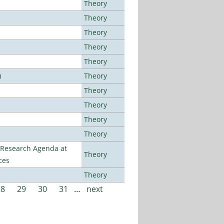
Theory
Theory
Theory
Theory
Theory
)
Theory
Theory
Theory
Theory
Theory
l Research Agenda at
Theory
ces
Theory
28
29
30
31
…
next