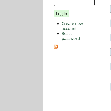
Create new
account
Reset
password