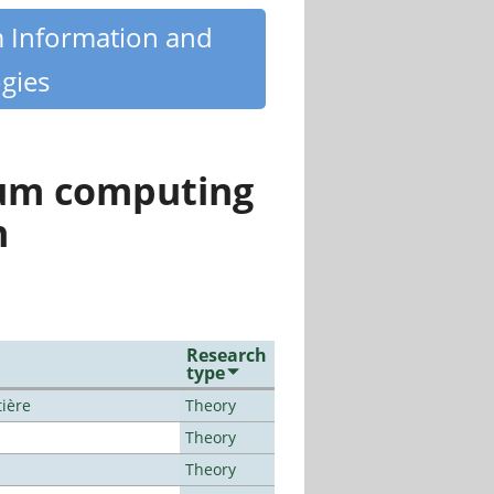
m Information and
gies
tum computing
n
Research
type
tière
Theory
Theory
Theory