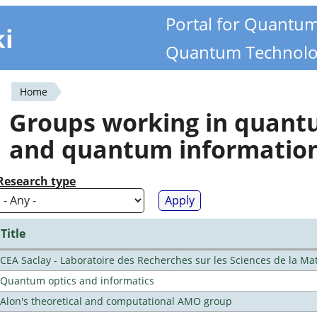
Portal for Quantu
ki
Quantum Technolo
Home
You
Groups working in quan
are
and quantum informatio
here
Research type
Title
CEA Saclay - Laboratoire des Recherches sur les Sciences de la Ma
Quantum optics and informatics
Alon's theoretical and computational AMO group