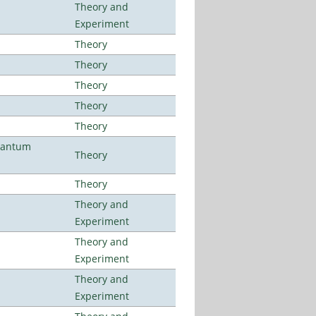
Theory and
Experiment
Theory
Theory
Theory
Theory
Theory
uantum
Theory
Theory
Theory and
Experiment
Theory and
Experiment
Theory and
Experiment