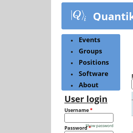
Skip
to
Quanti
main
content
Events
Groups
Positions
Software
About
User login
Username
*
Show password
Password
*