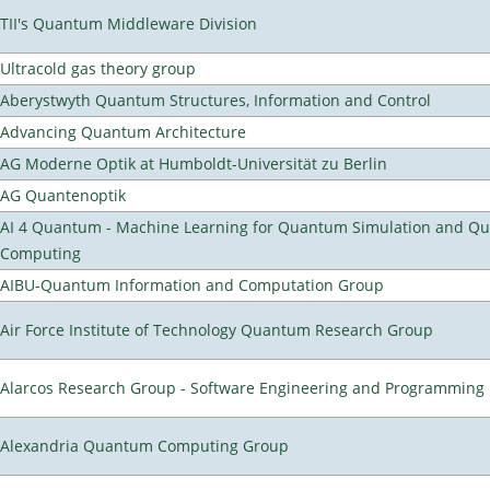
TII's Quantum Middleware Division
Ultracold gas theory group
Aberystwyth Quantum Structures, Information and Control
Advancing Quantum Architecture
AG Moderne Optik at Humboldt-Universität zu Berlin
AG Quantenoptik
AI 4 Quantum - Machine Learning for Quantum Simulation and Q
Computing
AIBU-Quantum Information and Computation Group
Air Force Institute of Technology Quantum Research Group
Alarcos Research Group - Software Engineering and Programming
Alexandria Quantum Computing Group