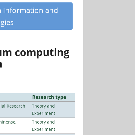
m Information and
gies
tum computing
n
Research type
ial Research
Theory and
Experiment
minense,
Theory and
Experiment