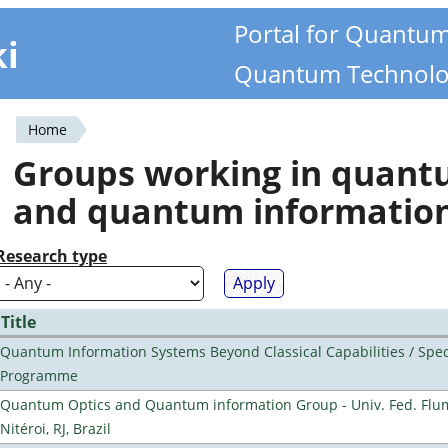
Portal for Quantu
ki
Quantum Technolo
Home
You
Groups working in quan
are
and quantum informatio
here
Research type
Title
Quantum Information Systems Beyond Classical Capabilities / Spec
Programme
Quantum Optics and Quantum information Group - Univ. Fed. Flu
Nitéroi, RJ, Brazil