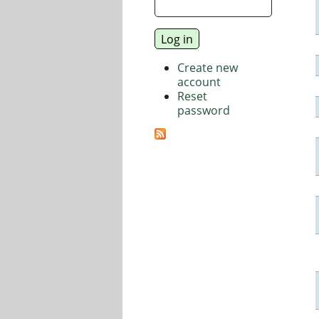
Create new
account
Reset
password