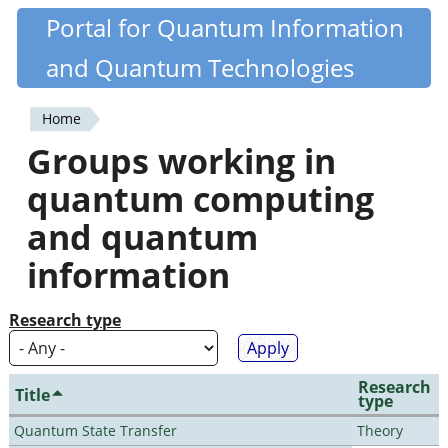
Skip
Portal for Quantum Information
Quantiki
to
and Quantum Technologies
main
content
Home
You
Groups working in
are
quantum computing
here
and quantum
information
Research type
Research
Title
type
Quantum State Transfer
Theory