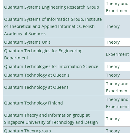
Theory and
Quantum Systems Engineering Research Group
Experiment
Quantum Systems of Informatics Group, Institute
of Theoretical and Applied Informatics, Polish
Theory
Academy of Sciences
Quantum Systems Unit
Theory
Quantum Technologies for Engineering
Experiment
Department
Quantum Technologies for Information Science
Theory
Quantum Technology at Queen's
Theory
Theory and
Quantum Technology at Queens
Experiment
Theory and
Quantum Technology Finland
Experiment
Quantum Theory and Information group at
Theory
Singapore University of Technology and Design
Quantum Theory group
Theory