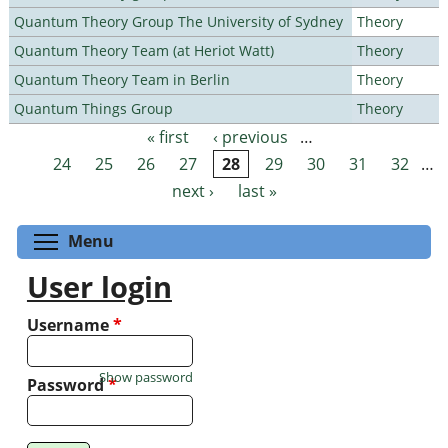
Quantum Theory Group The University of Sydney
Theory
Quantum Theory Team (at Heriot Watt)
Theory
Quantum Theory Team in Berlin
Theory
Quantum Things Group
Theory
« first
‹ previous
…
Pages
24
25
26
27
28
29
30
31
32
…
next ›
last »
Toggle menu visibility
Menu
User login
Username
*
Show password
Password
*