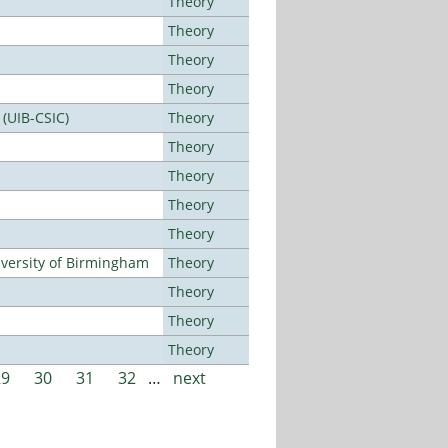
Theory
Theory
Theory
Theory
 (UIB-CSIC)
Theory
Theory
Theory
Theory
Theory
versity of Birmingham
Theory
Theory
Theory
Theory
29
30
31
32
…
next