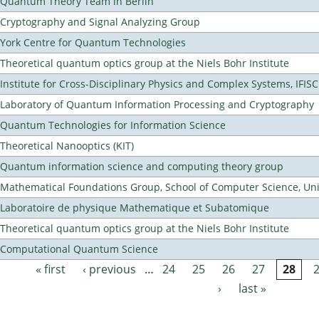
Quantum Theory Team in Berlin
Cryptography and Signal Analyzing Group
York Centre for Quantum Technologies
Theoretical quantum optics group at the Niels Bohr Institute
Institute for Cross-Disciplinary Physics and Complex Systems, IFISC
Laboratory of Quantum Information Processing and Cryptography
Quantum Technologies for Information Science
Theoretical Nanooptics (KIT)
Quantum information science and computing theory group
Mathematical Foundations Group, School of Computer Science, Uni
Laboratoire de physique Mathematique et Subatomique
Theoretical quantum optics group at the Niels Bohr Institute
Computational Quantum Science
« first
‹ previous
…
24
25
26
27
28
Pages
›
last »