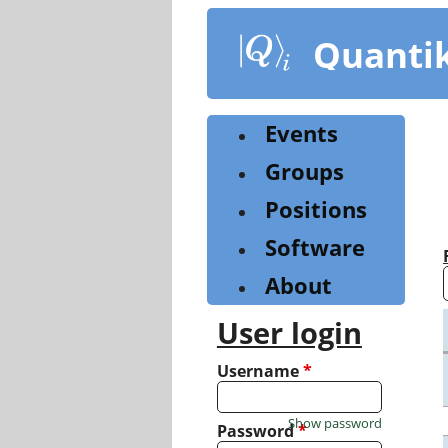
Skip
to
Quanti
main
content
Events
Groups
Positions
Software
About
User login
Username
*
Show password
Password
*