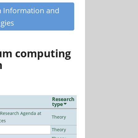
m Information and
gies
tum computing
n
Research
type
l Research Agenda at
Theory
ces
Theory