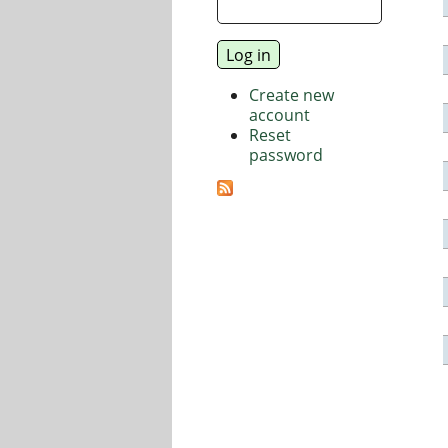
Create new
account
Reset
password