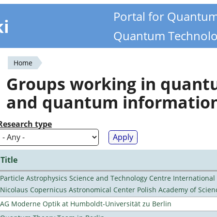
Portal for Quantu
ki
Quantum Technolo
Home
You
Groups working in quan
are
and quantum informatio
here
Research type
Title
Particle Astrophysics Science and Technology Centre Internationa
Nicolaus Copernicus Astronomical Center Polish Academy of Scien
AG Moderne Optik at Humboldt-Universität zu Berlin