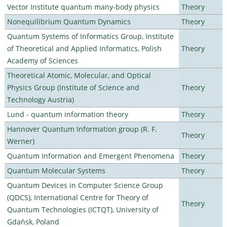
Vector Institute quantum many-body physics
Theory
Nonequilibrium Quantum Dynamics
Theory
Quantum Systems of Informatics Group, Institute
of Theoretical and Applied Informatics, Polish
Theory
Academy of Sciences
Theoretical Atomic, Molecular, and Optical
Physics Group (Institute of Science and
Theory
Technology Austria)
Lund - quantum information theory
Theory
Hannover Quantum Information group (R. F.
Theory
Werner)
Quantum Information and Emergent Phenomena
Theory
Quantum Molecular Systems
Theory
Quantum Devices in Computer Science Group
(QDCS), International Centre for Theory of
Theory
Quantum Technologies (ICTQT), University of
Gdańsk, Poland