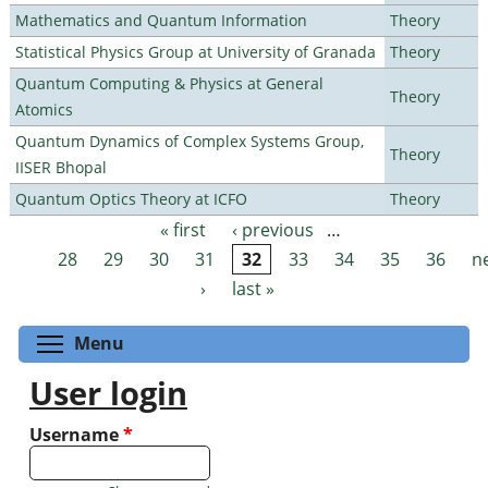
Mathematics and Quantum Information
Theory
Statistical Physics Group at University of Granada
Theory
Quantum Computing & Physics at General
Theory
Atomics
Quantum Dynamics of Complex Systems Group,
Theory
IISER Bhopal
Quantum Optics Theory at ICFO
Theory
« first
‹ previous
…
Pages
28
29
30
31
32
33
34
35
36
n
›
last »
Toggle menu visibility
Menu
User login
Username
*