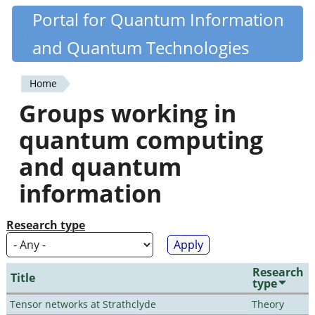
Skip
Portal for Quantum Information
Quantiki
to
and Quantum Technologies
main
content
Home
You
Groups working in
are
quantum computing
here
and quantum
information
Research type
Research
Title
type
Tensor networks at Strathclyde
Theory