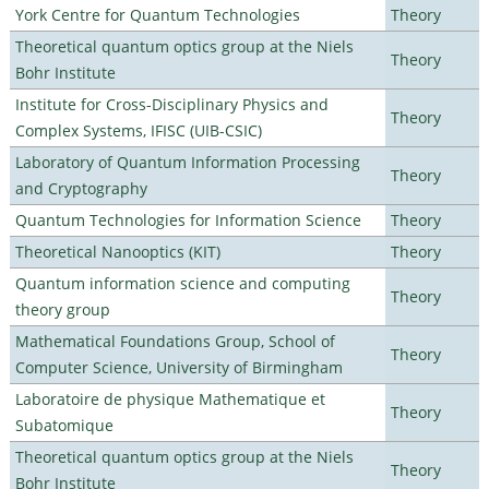
York Centre for Quantum Technologies
Theory
Theoretical quantum optics group at the Niels
Theory
Bohr Institute
Institute for Cross-Disciplinary Physics and
Theory
Complex Systems, IFISC (UIB-CSIC)
Laboratory of Quantum Information Processing
Theory
and Cryptography
Quantum Technologies for Information Science
Theory
Theoretical Nanooptics (KIT)
Theory
Quantum information science and computing
Theory
theory group
Mathematical Foundations Group, School of
Theory
Computer Science, University of Birmingham
Laboratoire de physique Mathematique et
Theory
Subatomique
Theoretical quantum optics group at the Niels
Theory
Bohr Institute