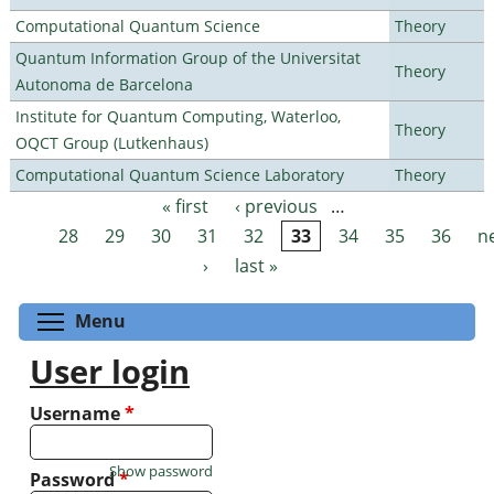
Computational Quantum Science
Theory
Quantum Information Group of the Universitat
Theory
Autonoma de Barcelona
Institute for Quantum Computing, Waterloo,
Theory
OQCT Group (Lutkenhaus)
Computational Quantum Science Laboratory
Theory
« first
‹ previous
…
Pages
28
29
30
31
32
33
34
35
36
n
›
last »
Toggle menu visibility
Menu
User login
Username
*
Show password
Password
*