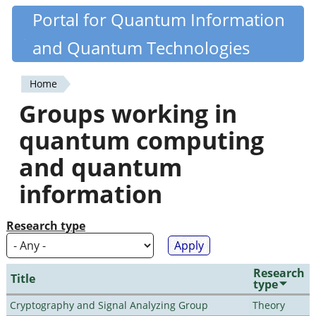
Skip
Portal for Quantum Information
Quantiki
to
and Quantum Technologies
main
content
Home
You
Groups working in
are
quantum computing
here
and quantum
information
Research type
Research
Title
type
Cryptography and Signal Analyzing Group
Theory