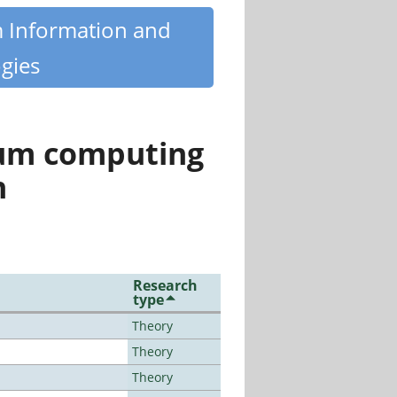
m Information and
gies
tum computing
n
Research
type
Theory
Theory
Theory