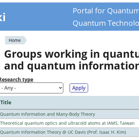
Portal for Quantu
ki
Quantum Technolo
Home
You
Groups working in quan
are
and quantum informatio
here
Research type
Title
Quantum Information and Many-Body Theory
Theoretical quantum optics and ultracold atoms at IAMS, Taiwan
Quantum Information Theory @ UC Davis (Prof. Isaac H. Kim)