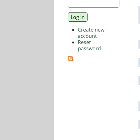
Create new
account
Reset
password