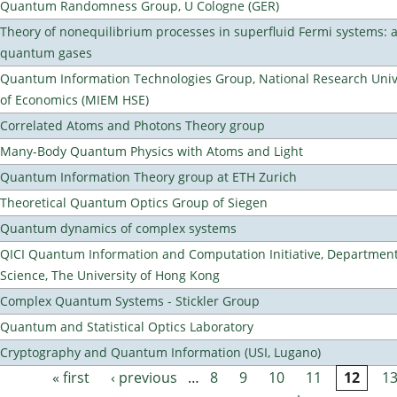
Quantum Randomness Group, U Cologne (GER)
Theory of nonequilibrium processes in superfluid Fermi systems: 
quantum gases
Quantum Information Technologies Group, National Research Unive
of Economics (MIEM HSE)
Correlated Atoms and Photons Theory group
Many-Body Quantum Physics with Atoms and Light
Quantum Information Theory group at ETH Zurich
Theoretical Quantum Optics Group of Siegen
Quantum dynamics of complex systems
QICI Quantum Information and Computation Initiative, Departmen
Science, The University of Hong Kong
Complex Quantum Systems - Stickler Group
Quantum and Statistical Optics Laboratory
Cryptography and Quantum Information (USI, Lugano)
« first
‹ previous
…
8
9
10
11
12
1
Pages