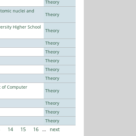
Theory
atomic nuclei and
Theory
rsity Higher School
Theory
Theory
Theory
Theory
Theory
Theory
t of Computer
Theory
Theory
Theory
Theory
3
14
15
16
…
next