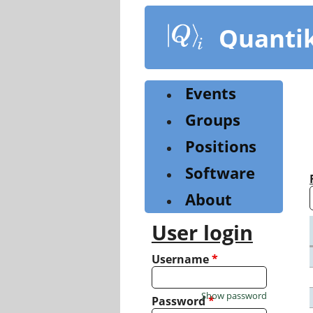
Skip
to
Quanti
main
content
Events
Groups
Positions
Software
About
User login
Username
*
Show password
Password
*