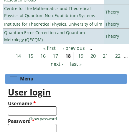
Centre for the Mathematics and Theoretical
Theory
Physics of Quantum Non-Equilibrium Systems
Institute for Theoretical Physics, University of Ulm
Theory
Quantum Error Correction and Quantum
Theory
Metrology (QECQM)
« first
‹ previous
…
Pages
14
15
16
17
18
19
20
21
22
…
next ›
last »
Toggle menu visibility
Menu
User login
Username
*
Show password
Password
*