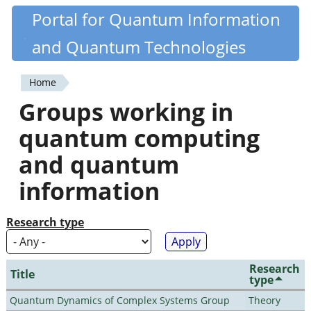
Skip
Portal for Quantum Information
Quantiki
to
and Quantum Technologies
main
content
Home
You
Groups working in
are
quantum computing
here
and quantum
information
Research type
Research
Title
type
Quantum Dynamics of Complex Systems Group
Theory