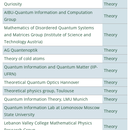
Quriosity
Theory
AIBU-Quantum Information and Computation
Theory
Group
Mathematics of Disordered Quantum Systems
and Matrices Group (Institute of Science and
Theory
Technology Austria)
AG Quantenoptik
Theory
Theory of cold atoms
Theory
Quantum Information and Quantum Matter (IIP-
Theory
UFRN)
Theoretical Quantum Optics Hannover
Theory
Theoretical physics group, Toulouse
Theory
Quantum Information Theory, LMU Munich
Theory
Quantum Information Lab at Lomonosov Moscow
Theory
State University
Lebanon Valley College Mathematical Physics
Theory
Research Group