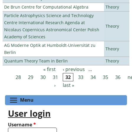
De Brun Centre for Computational Algebra
Theory
Particle Astrophysics Science and Technology
Centre International Research Agenda at
Theory
Nicolaus Copernicus Astronomical Center Polish
Academy of Sciences
AG Moderne Optik at Humboldt-Universität zu
Theory
Berlin
Quantum Theory Team in Berlin
Theory
« first
‹ previous
…
Pages
28
29
30
31
32
33
34
35
36
n
›
last »
Toggle menu visibility
Menu
User login
Username
*