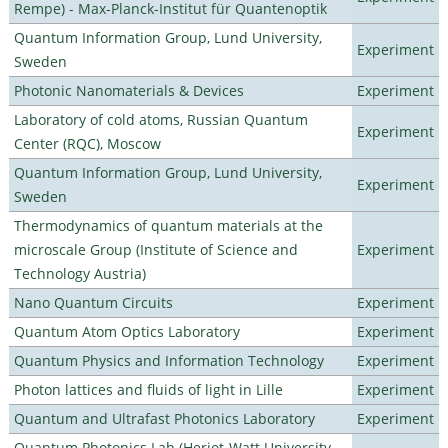
Rempe) - Max-Planck-Institut für Quantenoptik
Quantum Information Group, Lund University,
Experiment
Sweden
Photonic Nanomaterials & Devices
Experiment
Laboratory of cold atoms, Russian Quantum
Experiment
Center (RQC), Moscow
Quantum Information Group, Lund University,
Experiment
Sweden
Thermodynamics of quantum materials at the
microscale Group (Institute of Science and
Experiment
Technology Austria)
Nano Quantum Circuits
Experiment
Quantum Atom Optics Laboratory
Experiment
Quantum Physics and Information Technology
Experiment
Photon lattices and fluids of light in Lille
Experiment
Quantum and Ultrafast Photonics Laboratory
Experiment
Quantum Photonics Lab (Heriot-Watt University -