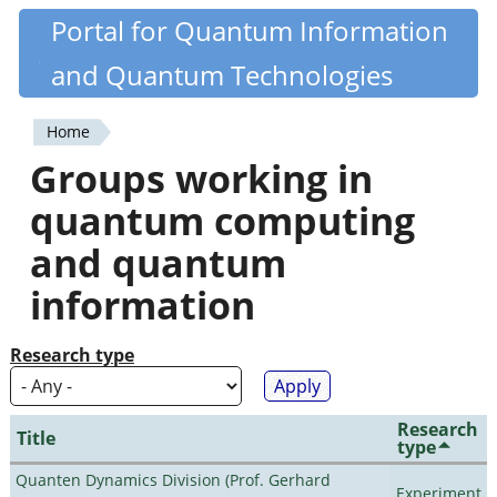
Skip
Portal for Quantum Information
Quantiki
to
and Quantum Technologies
main
content
Home
You
Groups working in
are
quantum computing
here
and quantum
information
Research type
Research
Title
type
Quanten Dynamics Division (Prof. Gerhard
Experiment