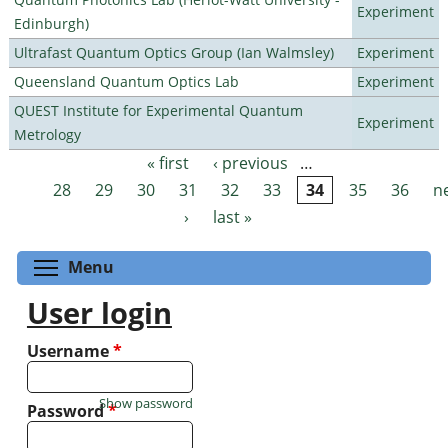
Experiment
Edinburgh)
Ultrafast Quantum Optics Group (Ian Walmsley)
Experiment
Queensland Quantum Optics Lab
Experiment
QUEST Institute for Experimental Quantum
Experiment
Metrology
« first
‹ previous
…
Pages
28
29
30
31
32
33
34
35
36
n
›
last »
Toggle menu visibility
Menu
User login
Username
*
Show password
Password
*