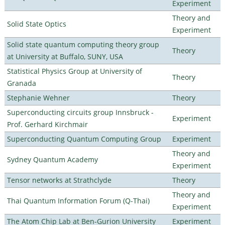
Experiment
Theory and
Solid State Optics
Experiment
Solid state quantum computing theory group
Theory
at University at Buffalo, SUNY, USA
Statistical Physics Group at University of
Theory
Granada
Stephanie Wehner
Theory
Superconducting circuits group Innsbruck -
Experiment
Prof. Gerhard Kirchmair
Superconducting Quantum Computing Group
Experiment
Theory and
Sydney Quantum Academy
Experiment
Tensor networks at Strathclyde
Theory
Theory and
Thai Quantum Information Forum (Q-Thai)
Experiment
The Atom Chip Lab at Ben-Gurion University
Experiment