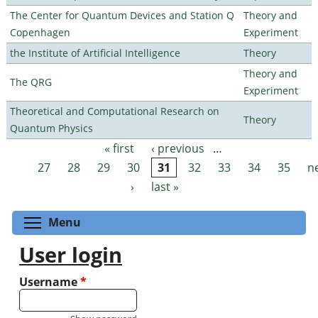
The Center for Quantum Devices and Station Q
Theory and
Copenhagen
Experiment
the Institute of Artificial Intelligence
Theory
Theory and
The QRG
Experiment
Theoretical and Computational Research on
Theory
Quantum Physics
« first
‹ previous
…
Pages
27
28
29
30
31
32
33
34
35
n
›
last »
Toggle menu visibility
Menu
User login
Username
*