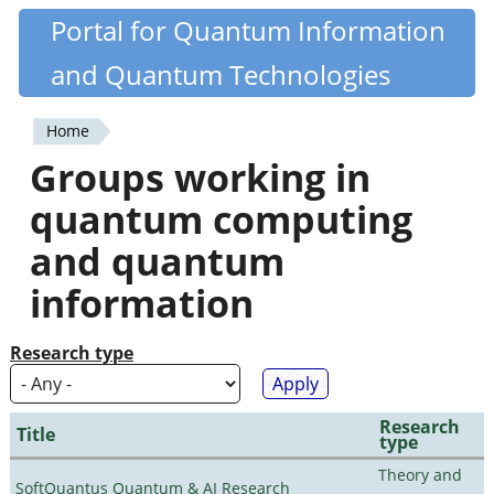
Skip
Portal for Quantum Information
Quantiki
to
and Quantum Technologies
main
content
Home
You
Groups working in
are
quantum computing
here
and quantum
information
Research type
Research
Title
type
Theory and
SoftQuantus Quantum & AI Research