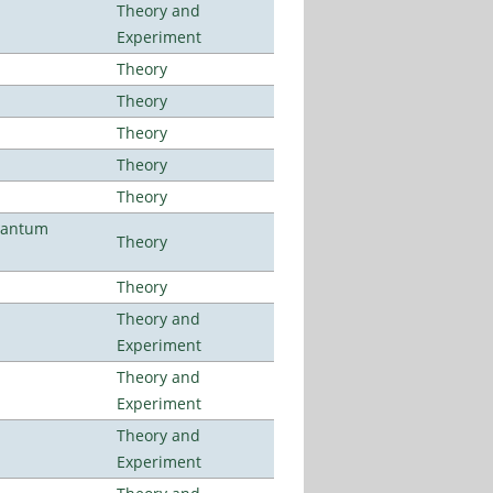
Theory and
Experiment
Theory
Theory
Theory
Theory
Theory
uantum
Theory
Theory
Theory and
Experiment
Theory and
Experiment
Theory and
Experiment