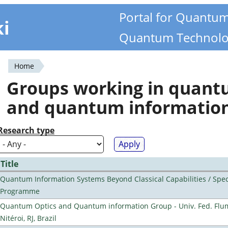
Portal for Quantu
ki
Quantum Technolo
Home
You
Groups working in quan
are
and quantum informatio
here
Research type
Title
Quantum Information Systems Beyond Classical Capabilities / Spec
Programme
Quantum Optics and Quantum information Group - Univ. Fed. Flu
Nitéroi, RJ, Brazil