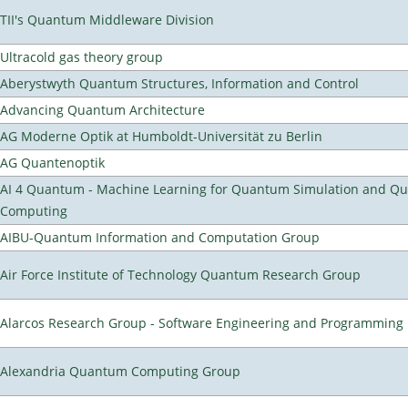
TII's Quantum Middleware Division
Ultracold gas theory group
Aberystwyth Quantum Structures, Information and Control
Advancing Quantum Architecture
AG Moderne Optik at Humboldt-Universität zu Berlin
AG Quantenoptik
AI 4 Quantum - Machine Learning for Quantum Simulation and Q
Computing
AIBU-Quantum Information and Computation Group
Air Force Institute of Technology Quantum Research Group
Alarcos Research Group - Software Engineering and Programming
Alexandria Quantum Computing Group