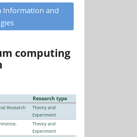
m Information and
gies
tum computing
n
Research type
ial Research
Theory and
Experiment
minense,
Theory and
Experiment