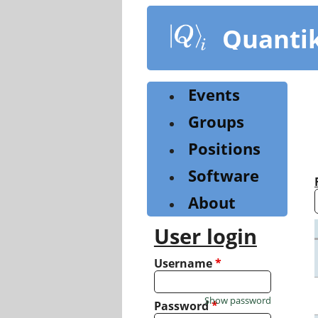
Skip
to
Quanti
main
content
Events
Groups
Positions
Software
About
User login
Username
*
Show password
Password
*