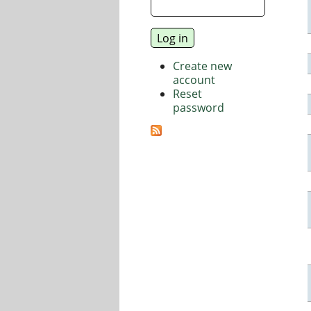
Create new
account
Reset
password