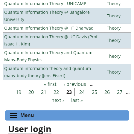
Quantum Information Theory - UNICAMP
Theory
Quantum Information Theory @ Bangalore
Theory
University
Quantum Information Theory @ IIT Dharwad
Theory
Quantum Information Theory @ UC Davis (Prof.
Theory
Isaac H. Kim)
Quantum Information Theory and Quantum
Theory
Many-Body Physics
Quantum information theory and quantum
Theory
many-body theory (Jens Eisert)
« first
‹ previous
…
Pages
19
20
21
22
23
24
25
26
27
…
next ›
last »
Toggle menu visibility
Menu
User login