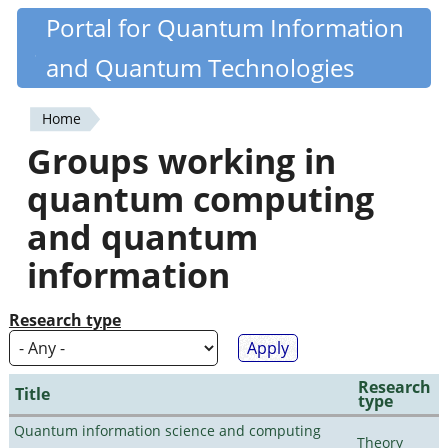
Skip
Portal for Quantum Information
Quantiki
to
and Quantum Technologies
main
content
Home
You
Groups working in
are
quantum computing
here
and quantum
information
Research type
Research
Title
type
Quantum information science and computing
Theory