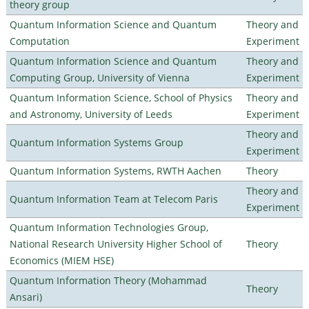
theory group
Quantum Information Science and Quantum
Theory and
Computation
Experiment
Quantum Information Science and Quantum
Theory and
Computing Group, University of Vienna
Experiment
Quantum Information Science, School of Physics
Theory and
and Astronomy, University of Leeds
Experiment
Theory and
Quantum Information Systems Group
Experiment
Quantum Information Systems, RWTH Aachen
Theory
Theory and
Quantum Information Team at Telecom Paris
Experiment
Quantum Information Technologies Group,
National Research University Higher School of
Theory
Economics (MIEM HSE)
Quantum Information Theory (Mohammad
Theory
Ansari)