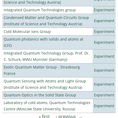
Science and Technology Austria)
Integrated Quantum Technologies group
Experiment
Condensed Matter and Quantum Circuits Group
Experiment
(Institute of Science and Technology Austria)
Cold Molecular Ions Group
Experiment
Quantum photonics with solids and atoms at
Experiment
ICFO
Integrated Quantum Technology Group, Prof. Dr.
Experiment
C. Schuck, WWU Münster (Germany)
Exotic Quantum Matter Group - Strasbourg
Experiment
France
Quantum Sensing with Atoms and Light Group
Experiment
(Institute of Science and Technology Austria)
Quantum Optics in the Solid State Group
Experiment
Laboratory of cold atoms, Quantum Technologies
Experiment
Centre (Moscow State University, Russia)
« first
‹ previous
…