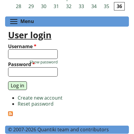
Pages
28
29
30
31
32
33
34
35
36
Toggle menu visibility
Menu
User login
Username
*
Show password
Password
*
Create new account
Reset password
© 2007-2026 Quantiki team and contributors