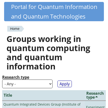
Skip
Portal for Quantum Information
Quantiki
to
and Quantum Technologies
main
content
Home
You
Groups working in
are
quantum computing
here
and quantum
information
Research type
Research
Title
type
Quantum Integrated Devices Group (Institute of
Experiment