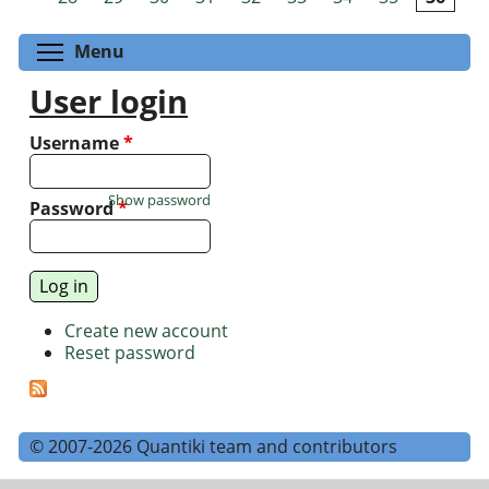
Toggle menu visibility
Menu
User login
Username
*
Show password
Password
*
Create new account
Reset password
© 2007-2026 Quantiki team and contributors