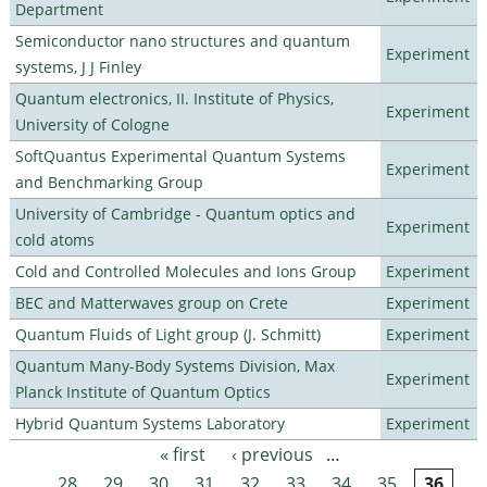
Department
Semiconductor nano structures and quantum
Experiment
systems, J J Finley
Quantum electronics, II. Institute of Physics,
Experiment
University of Cologne
SoftQuantus Experimental Quantum Systems
Experiment
and Benchmarking Group
University of Cambridge - Quantum optics and
Experiment
cold atoms
Cold and Controlled Molecules and Ions Group
Experiment
BEC and Matterwaves group on Crete
Experiment
Quantum Fluids of Light group (J. Schmitt)
Experiment
Quantum Many-Body Systems Division, Max
Experiment
Planck Institute of Quantum Optics
Hybrid Quantum Systems Laboratory
Experiment
« first
‹ previous
…
Pages
28
29
30
31
32
33
34
35
36