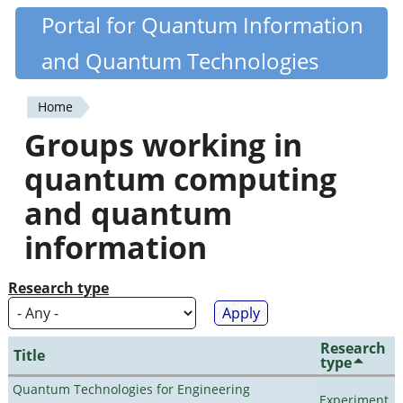
Skip
Portal for Quantum Information
Quantiki
to
and Quantum Technologies
main
content
Home
You
Groups working in
are
quantum computing
here
and quantum
information
Research type
Research
Title
type
Quantum Technologies for Engineering
Experiment