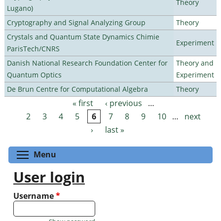
Theory
Lugano)
Cryptography and Signal Analyzing Group
Theory
Crystals and Quantum State Dynamics Chimie
Experiment
ParisTech/CNRS
Danish National Research Foundation Center for
Theory and
Quantum Optics
Experiment
De Brun Centre for Computational Algebra
Theory
« first
‹ previous
…
Pages
2
3
4
5
6
7
8
9
10
…
next
›
last »
Toggle menu visibility
Menu
User login
Username
*