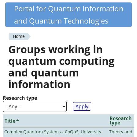
Skip
Portal for Quantum Information
Quantiki
to
and Quantum Technologies
main
content
Home
You
Groups working in
are
quantum computing
here
and quantum
information
Research type
Research
Title
type
Complex Quantum Systems - CoQuS, University
Theory and