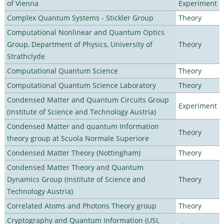
of Vienna
Experiment
Complex Quantum Systems - Stickler Group
Theory
Computational Nonlinear and Quantum Optics
Group, Department of Physics, University of
Theory
Strathclyde
Computational Quantum Science
Theory
Computational Quantum Science Laboratory
Theory
Condensed Matter and Quantum Circuits Group
Experiment
(Institute of Science and Technology Austria)
Condensed Matter and quantum Information
Theory
theory group at Scuola Normale Superiore
Condensed Matter Theory (Nottingham)
Theory
Condensed Matter Theory and Quantum
Dynamics Group (Institute of Science and
Theory
Technology Austria)
Correlated Atoms and Photons Theory group
Theory
Cryptography and Quantum Information (USI,