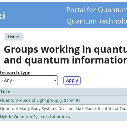
Portal for Quantu
ki
Quantum Technolo
Home
You
Groups working in quan
are
and quantum informatio
here
Research type
Title
Quantum Fluids of Light group (J. Schmitt)
Quantum Many-Body Systems Division, Max Planck Institute of Qu
Hybrid Quantum Systems Laboratory