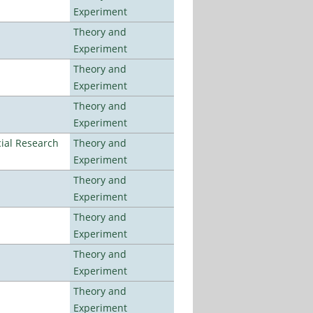
Experiment
Theory and
Experiment
Theory and
Experiment
Theory and
Experiment
ial Research
Theory and
Experiment
Theory and
Experiment
Theory and
Experiment
Theory and
Experiment
Theory and
Experiment