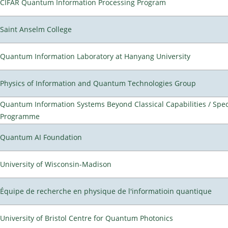
CIFAR Quantum Information Processing Program
Saint Anselm College
Quantum Information Laboratory at Hanyang University
Physics of Information and Quantum Technologies Group
Quantum Information Systems Beyond Classical Capabilities / Spec
Programme
Quantum AI Foundation
University of Wisconsin-Madison
Équipe de recherche en physique de l'informatioin quantique
University of Bristol Centre for Quantum Photonics