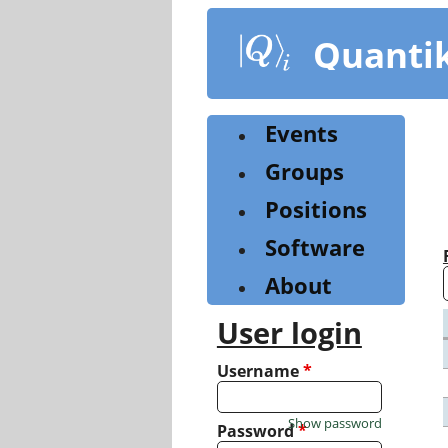
Skip
to
Quanti
main
content
Events
Groups
Positions
Software
About
User login
Username
*
Show password
Password
*