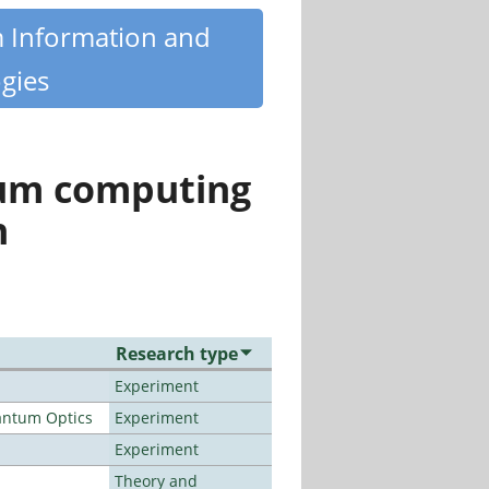
m Information and
gies
tum computing
n
Research type
Experiment
antum Optics
Experiment
Experiment
Theory and