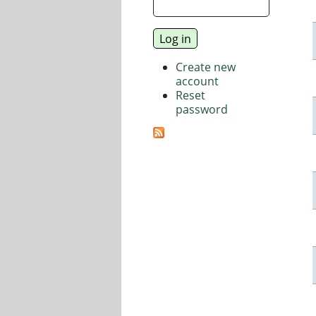
Create new
account
Reset
password