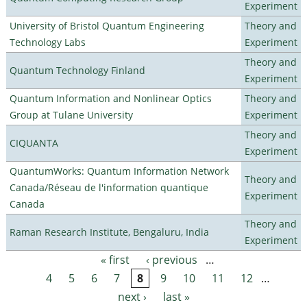
Experiment
University of Bristol Quantum Engineering
Theory and
Technology Labs
Experiment
Theory and
Quantum Technology Finland
Experiment
Quantum Information and Nonlinear Optics
Theory and
Group at Tulane University
Experiment
Theory and
CIQUANTA
Experiment
QuantumWorks: Quantum Information Network
Theory and
Canada/Réseau de l'information quantique
Experiment
Canada
Theory and
Raman Research Institute, Bengaluru, India
Experiment
« first
‹ previous
…
Pages
4
5
6
7
8
9
10
11
12
…
next ›
last »