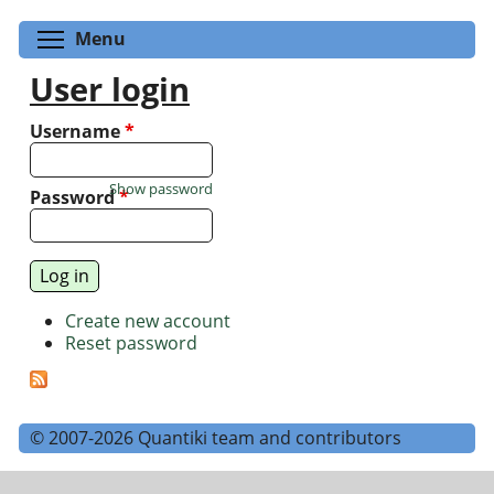
Toggle menu visibility
Menu
User login
Username
*
Show password
Password
*
Create new account
Reset password
© 2007-2026 Quantiki team and contributors