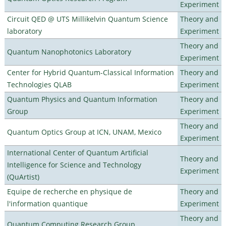
Experiment
Circuit QED @ UTS Millikelvin Quantum Science
Theory and
laboratory
Experiment
Theory and
Quantum Nanophotonics Laboratory
Experiment
Center for Hybrid Quantum-Classical Information
Theory and
Technologies QLAB
Experiment
Quantum Physics and Quantum Information
Theory and
Group
Experiment
Theory and
Quantum Optics Group at ICN, UNAM, Mexico
Experiment
International Center of Quantum Artificial
Theory and
Intelligence for Science and Technology
Experiment
(QuArtist)
Equipe de recherche en physique de
Theory and
l'information quantique
Experiment
Theory and
Quantum Computing Research Group