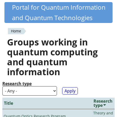
Skip
Portal for Quantum Information
Quantiki
to
and Quantum Technologies
main
content
Home
You
Groups working in
are
quantum computing
here
and quantum
information
Research type
Research
Title
type
Theory and
Quantum Optics Research Program