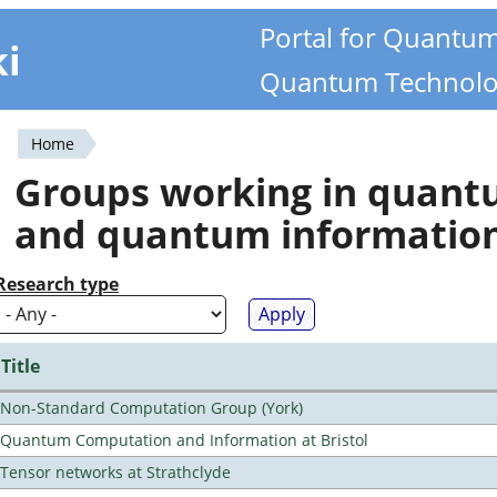
Portal for Quantu
ki
Quantum Technolo
Home
You
Groups working in quan
are
and quantum informatio
here
Research type
Title
Non-Standard Computation Group (York)
Quantum Computation and Information at Bristol
Tensor networks at Strathclyde