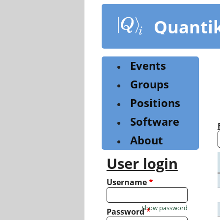
Skip
to
Quanti
main
content
Events
Groups
Positions
Software
About
User login
Username
*
Show password
Password
*