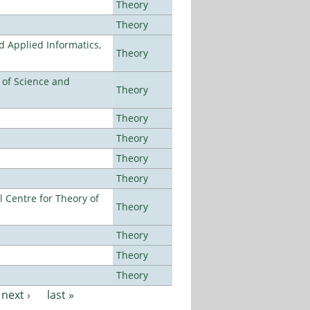
Theory
Theory
d Applied Informatics,
Theory
e of Science and
Theory
Theory
Theory
Theory
Theory
 Centre for Theory of
Theory
Theory
Theory
Theory
next ›
last »