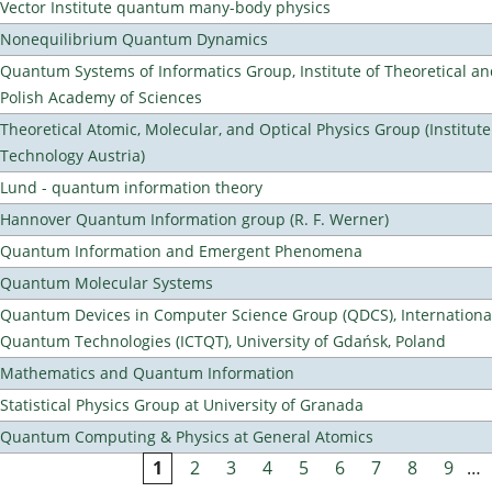
Vector Institute quantum many-body physics
Nonequilibrium Quantum Dynamics
Quantum Systems of Informatics Group, Institute of Theoretical an
Polish Academy of Sciences
Theoretical Atomic, Molecular, and Optical Physics Group (Institut
Technology Austria)
Lund - quantum information theory
Hannover Quantum Information group (R. F. Werner)
Quantum Information and Emergent Phenomena
Quantum Molecular Systems
Quantum Devices in Computer Science Group (QDCS), International
Quantum Technologies (ICTQT), University of Gdańsk, Poland
Mathematics and Quantum Information
Statistical Physics Group at University of Granada
Quantum Computing & Physics at General Atomics
1
2
3
4
5
6
7
8
9
…
Pages