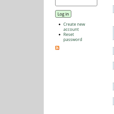
Create new
account
Reset
password