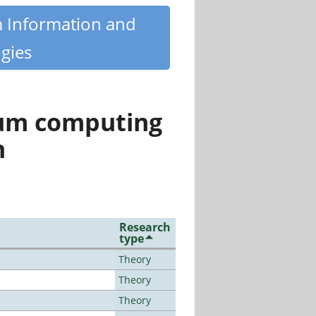
m Information and
gies
tum computing
n
Research
type
Theory
Theory
Theory