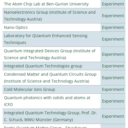
The Atom Chip Lab at Ben-Gurion University
Experiment
Nanoelectronics Group (Institute of Science and
Experiment
Technology Austria)
Nano Optics
Experiment
Laboratory for QUantum Enhanced Sensing
Experiment
Techniques
Quantum Integrated Devices Group (Institute of
Experiment
Science and Technology Austria)
Integrated Quantum Technologies group
Experiment
Condensed Matter and Quantum Circuits Group
Experiment
(Institute of Science and Technology Austria)
Cold Molecular Ions Group
Experiment
Quantum photonics with solids and atoms at
Experiment
ICFO
Integrated Quantum Technology Group, Prof. Dr.
Experiment
C. Schuck, WWU Münster (Germany)
Exotic Quantum Matter Group - Strasbourg