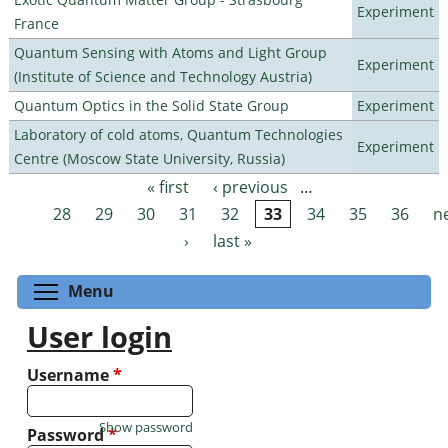
Experiment
France
Quantum Sensing with Atoms and Light Group
Experiment
(Institute of Science and Technology Austria)
Quantum Optics in the Solid State Group
Experiment
Laboratory of cold atoms, Quantum Technologies
Experiment
Centre (Moscow State University, Russia)
« first
‹ previous
…
Pages
28
29
30
31
32
33
34
35
36
n
›
last »
Toggle menu visibility
Menu
User login
Username
*
Show password
Password
*