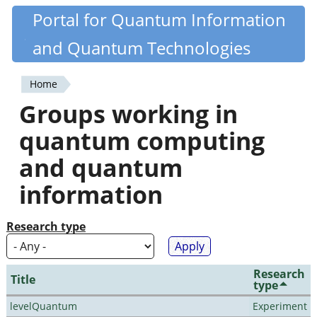
Skip
Portal for Quantum Information
Quantiki
to
and Quantum Technologies
main
content
Home
You
Groups working in
are
quantum computing
here
and quantum
information
Research type
Research
Title
type
levelQuantum
Experiment