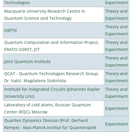
Technologies
Experiment
Macquarie University Research Centre in
Theory and
Quantum Science and Technology
Experiment
Theory and
Q@TN
Experiment
Quantum Computation and Information Project,
Theory and
ERATO-SORST, JST
Experiment
Theory and
Joint Quantum Institute
Experiment
QCAT - Quantum Technologies Research Group,
Theory and
Dr. habil. Magdalena Stobińska
Experiment
Institute for Integrated Circuits (Johannes Kepler
Theory and
University Linz)
Experiment
Laboratory of cold atoms, Russian Quantum
Experiment
Center (RQC), Moscow
Quanten Dynamics Division (Prof. Gerhard
Experiment
Rempe) - Max-Planck-Institut für Quantenoptik