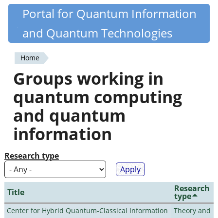
Skip
Portal for Quantum Information
Quantiki
to
and Quantum Technologies
main
content
Home
You
Groups working in
are
quantum computing
here
and quantum
information
Research type
Research
Title
type
Center for Hybrid Quantum-Classical Information
Theory and