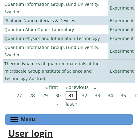
Quantum Information Group, Lund University,
Experiment
Sweden
Photonic Nanomaterials & Devices
Experiment
Quantum Atom Optics Laboratory
Experiment
Quantum Physics and Information Technology
Experiment
Quantum Information Group, Lund University,
Experiment
Sweden
Thermodynamics of quantum materials at the
microscale Group (Institute of Science and
Experiment
Technology Austria)
« first
‹ previous
…
Pages
27
28
29
30
31
32
33
34
35
n
›
last »
Toggle menu visibility
Menu
User login