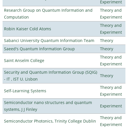
Experiment
Research Group on Quantum Information and
Theory and
Computation
Experiment
Theory and
Robin Kaiser Cold Atoms
Experiment
Sabanci University Quantum Information Team
Theory
Saeed's Quantum Information Group
Theory
Theory and
Saint Anselm College
Experiment
Security and Quantum Information Group (SQIG)
Theory
- IT , IST U. Lisbon
Theory and
Self-Learning Systems
Experiment
Semiconductor nano structures and quantum
Experiment
systems, J J Finley
Theory and
Semiconductor Photonics, Trinity College Dublin
Experiment