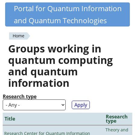
Skip
Portal for Quantum Information
Quantiki
to
and Quantum Technologies
main
content
Home
You
Groups working in
are
quantum computing
here
and quantum
information
Research type
Research
Title
type
Theory and
Research Center for Quantum Information