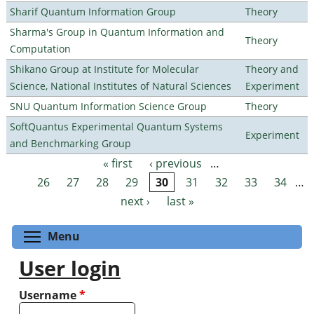
Sharif Quantum Information Group
Theory
Sharma's Group in Quantum Information and
Theory
Computation
Shikano Group at Institute for Molecular
Theory and
Science, National Institutes of Natural Sciences
Experiment
SNU Quantum Information Science Group
Theory
SoftQuantus Experimental Quantum Systems
Experiment
and Benchmarking Group
« first
‹ previous
…
Pages
26
27
28
29
30
31
32
33
34
…
next ›
last »
Toggle menu visibility
Menu
User login
Username
*