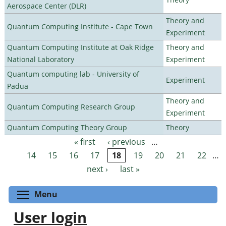
Aerospace Center (DLR)
Theory and
Quantum Computing Institute - Cape Town
Experiment
Quantum Computing Institute at Oak Ridge
Theory and
National Laboratory
Experiment
Quantum computing lab - University of
Experiment
Padua
Theory and
Quantum Computing Research Group
Experiment
Quantum Computing Theory Group
Theory
« first
‹ previous
…
Pages
14
15
16
17
18
19
20
21
22
…
next ›
last »
Toggle menu visibility
Menu
User login