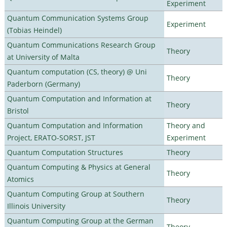
Experiment
Quantum Communication Systems Group
Experiment
(Tobias Heindel)
Quantum Communications Research Group
Theory
at University of Malta
Quantum computation (CS, theory) @ Uni
Theory
Paderborn (Germany)
Quantum Computation and Information at
Theory
Bristol
Quantum Computation and Information
Theory and
Project, ERATO-SORST, JST
Experiment
Quantum Computation Structures
Theory
Quantum Computing & Physics at General
Theory
Atomics
Quantum Computing Group at Southern
Theory
Illinois University
Quantum Computing Group at the German
Theory