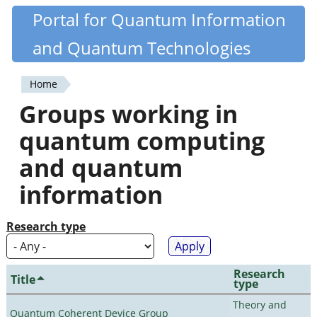
Skip
Portal for Quantum Information
Quantiki
to
and Quantum Technologies
main
content
Home
You
Groups working in
are
quantum computing
here
and quantum
information
Research type
Research
Title
type
Theory and
Quantum Coherent Device Group