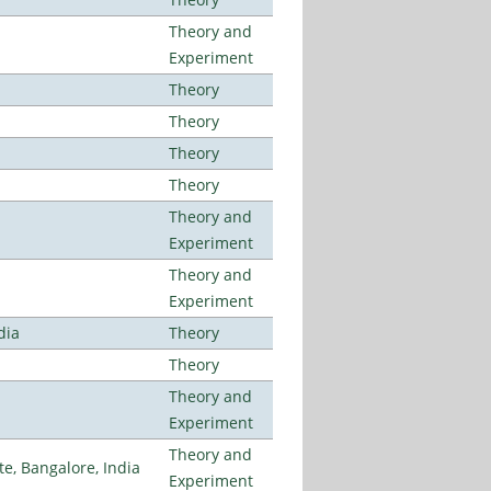
Theory and
Experiment
Theory
Theory
Theory
Theory
Theory and
Experiment
Theory and
Experiment
dia
Theory
Theory
Theory and
Experiment
Theory and
, Bangalore, India
Experiment