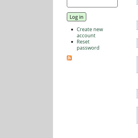
Create new
account
Reset
password