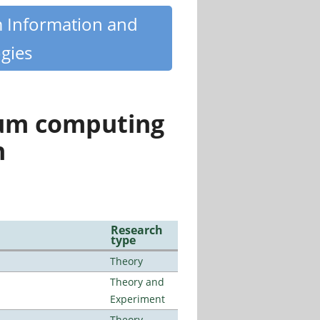
m Information and
gies
tum computing
n
Research
type
Theory
Theory and
Experiment
Theory