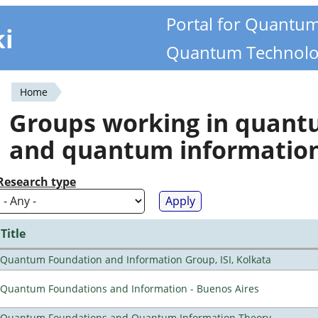
Portal for Quantu
ki
Quantum Technolo
Home
You
Groups working in quan
are
and quantum informatio
here
Research type
Title
Quantum Foundation and Information Group, ISI, Kolkata
Quantum Foundations and Information - Buenos Aires
Quantum Foundations and Quantum Information Theory