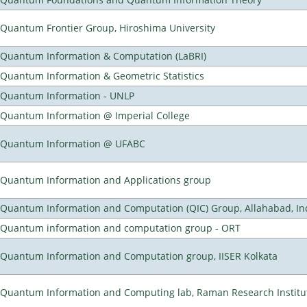
Quantum Frontier Group, Hiroshima University
Quantum Information & Computation (LaBRI)
Quantum Information & Geometric Statistics
Quantum Information - UNLP
Quantum Information @ Imperial College
Quantum Information @ UFABC
Quantum Information and Applications group
Quantum Information and Computation (QIC) Group, Allahabad, In
Quantum information and computation group - ORT
Quantum Information and Computation group, IISER Kolkata
Quantum Information and Computing lab, Raman Research Institute