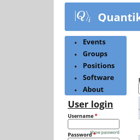
Skip
to
Quanti
main
content
Events
Groups
Positions
Software
About
User login
Username
*
Show password
Password
*