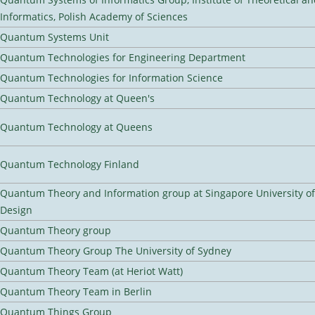
Informatics, Polish Academy of Sciences
Quantum Systems Unit
Quantum Technologies for Engineering Department
Quantum Technologies for Information Science
Quantum Technology at Queen's
Quantum Technology at Queens
Quantum Technology Finland
Quantum Theory and Information group at Singapore University o
Design
Quantum Theory group
Quantum Theory Group The University of Sydney
Quantum Theory Team (at Heriot Watt)
Quantum Theory Team in Berlin
Quantum Things Group