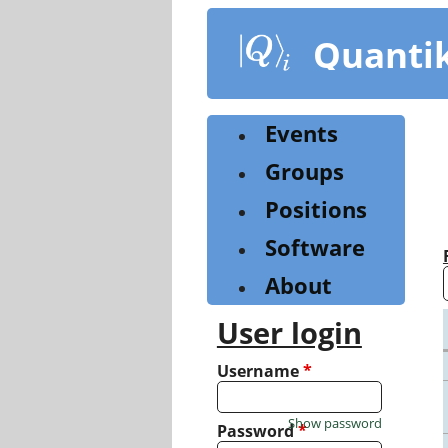
Skip
to
Quanti
main
content
Events
Groups
Positions
Software
About
User login
Username
*
Show password
Password
*