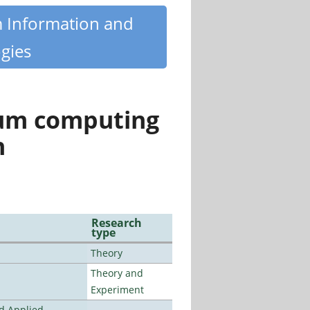
m Information and
gies
tum computing
n
Research
type
Theory
Theory and
Experiment
nd Applied