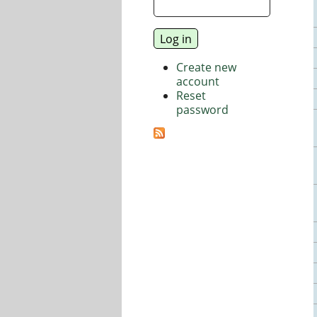
Create new
account
Reset
password