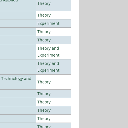
Theory
Theory
Experiment
Theory
Theory
Theory and
Experiment
Theory and
Experiment
f Technology and
Theory
Theory
Theory
Theory
Theory
Theory