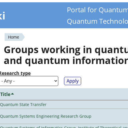
Portal for Quantu
ki
Quantum Technolo
Home
You
Groups working in quan
are
and quantum informatio
here
Research type
Title
Quantum State Transfer
Quantum Systems Engineering Research Group
Quantum Systems of Informatics Group, Institute of Theoretical a