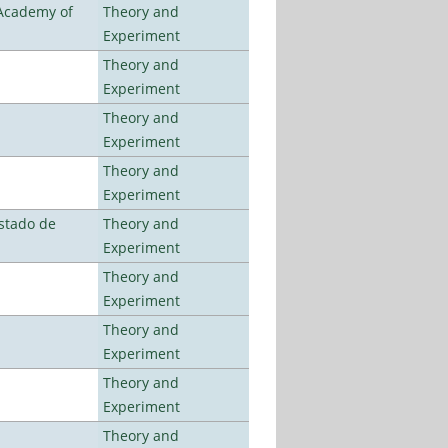
 Academy of
Theory and
Experiment
Theory and
Experiment
Theory and
Experiment
Theory and
Experiment
stado de
Theory and
Experiment
Theory and
Experiment
Theory and
Experiment
Theory and
Experiment
Theory and