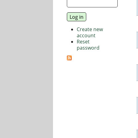
Create new
account
Reset
password