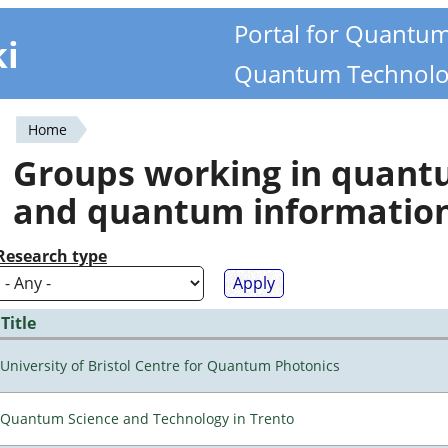
Portal for Quantu
ki
Quantum Technolo
Home
You
Groups working in quan
are
and quantum informatio
here
Research type
Title
University of Bristol Centre for Quantum Photonics
Quantum Science and Technology in Trento