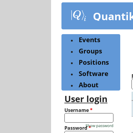
Skip
to
Quanti
main
content
Events
Groups
Positions
Software
About
User login
Username
*
Show password
Password
*