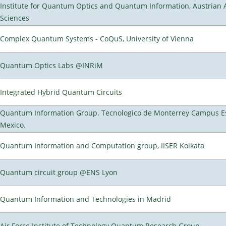
Institute for Quantum Optics and Quantum Information, Austrian
Sciences
Complex Quantum Systems - CoQuS, University of Vienna
Quantum Optics Labs @INRiM
Integrated Hybrid Quantum Circuits
Quantum Information Group. Tecnologico de Monterrey Campus E
Mexico.
Quantum Information and Computation group, IISER Kolkata
Quantum circuit group @ENS Lyon
Quantum Information and Technologies in Madrid
Air Force Institute of Technology Quantum Research Group