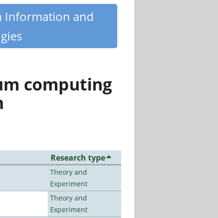
m Information and
gies
tum computing
n
Research type
Theory and
Experiment
Theory and
Experiment