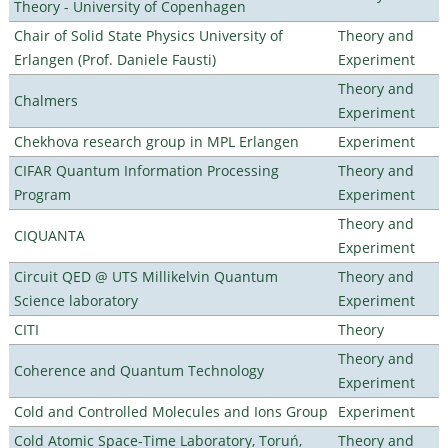
Theory - University of Copenhagen
Chair of Solid State Physics University of
Theory and
Erlangen (Prof. Daniele Fausti)
Experiment
Theory and
Chalmers
Experiment
Chekhova research group in MPL Erlangen
Experiment
CIFAR Quantum Information Processing
Theory and
Program
Experiment
Theory and
CIQUANTA
Experiment
Circuit QED @ UTS Millikelvin Quantum
Theory and
Science laboratory
Experiment
CITI
Theory
Theory and
Coherence and Quantum Technology
Experiment
Cold and Controlled Molecules and Ions Group
Experiment
Cold Atomic Space-Time Laboratory, Toruń,
Theory and