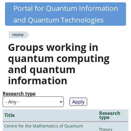
Skip
Portal for Quantum Information
Quantiki
to
and Quantum Technologies
main
content
Home
You
Groups working in
are
quantum computing
here
and quantum
information
Research type
Research
Title
type
Centre for the Mathematics of Quantum
Theory