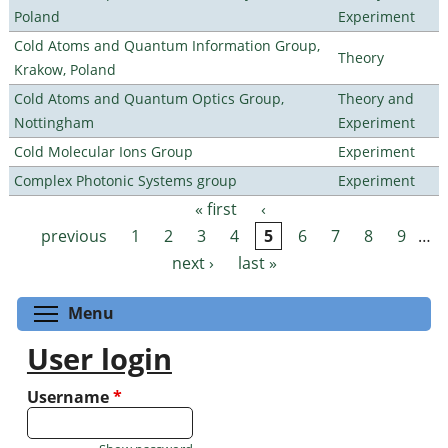
Poland
Experiment
Cold Atoms and Quantum Information Group,
Theory
Krakow, Poland
Cold Atoms and Quantum Optics Group,
Theory and
Nottingham
Experiment
Cold Molecular Ions Group
Experiment
Complex Photonic Systems group
Experiment
« first
‹
Pages
previous
1
2
3
4
5
6
7
8
9
…
next ›
last »
Toggle menu visibility
Menu
User login
Username
*