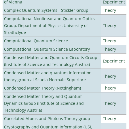
of Vienna
Experiment
Complex Quantum Systems - Stickler Group
Theory
Computational Nonlinear and Quantum Optics
Group, Department of Physics, University of
Theory
Strathclyde
Computational Quantum Science
Theory
Computational Quantum Science Laboratory
Theory
Condensed Matter and Quantum Circuits Group
Experiment
(Institute of Science and Technology Austria)
Condensed Matter and quantum Information
Theory
theory group at Scuola Normale Superiore
Condensed Matter Theory (Nottingham)
Theory
Condensed Matter Theory and Quantum
Dynamics Group (Institute of Science and
Theory
Technology Austria)
Correlated Atoms and Photons Theory group
Theory
Cryptography and Quantum Information (USI,