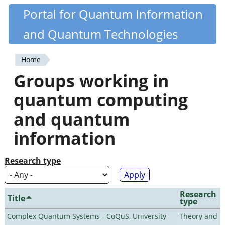
Skip
Portal for Quantum Information
Quantiki
to
and Quantum Technologies
main
content
Home
You
Groups working in
are
quantum computing
here
and quantum
information
Research type
Research
Title
type
Complex Quantum Systems - CoQuS, University
Theory and