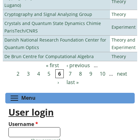
Theory
Lugano)
Cryptography and Signal Analyzing Group
Theory
Crystals and Quantum State Dynamics Chimie
Experiment
ParisTech/CNRS
Danish National Research Foundation Center for
Theory and
Quantum Optics
Experiment
De Brun Centre for Computational Algebra
Theory
« first
‹ previous
…
Pages
2
3
4
5
6
7
8
9
10
…
next
›
last »
Toggle menu visibility
Menu
User login
Username
*