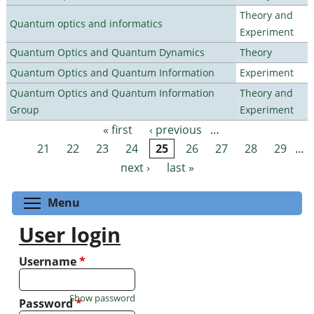
Theory and
Quantum optics and informatics
Experiment
Quantum Optics and Quantum Dynamics
Theory
Quantum Optics and Quantum Information
Experiment
Quantum Optics and Quantum Information
Theory and
Group
Experiment
« first
‹ previous
…
Pages
21
22
23
24
25
26
27
28
29
…
next ›
last »
Toggle menu visibility
Menu
User login
Username
*
Show password
Password
*