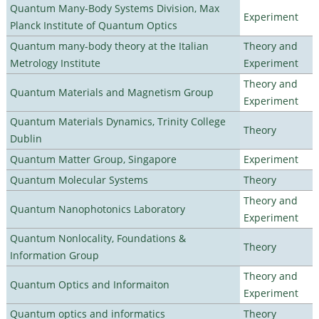
Quantum Many-Body Systems Division, Max
Experiment
Planck Institute of Quantum Optics
Quantum many-body theory at the Italian
Theory and
Metrology Institute
Experiment
Theory and
Quantum Materials and Magnetism Group
Experiment
Quantum Materials Dynamics, Trinity College
Theory
Dublin
Quantum Matter Group, Singapore
Experiment
Quantum Molecular Systems
Theory
Theory and
Quantum Nanophotonics Laboratory
Experiment
Quantum Nonlocality, Foundations &
Theory
Information Group
Theory and
Quantum Optics and Informaiton
Experiment
Quantum optics and informatics
Theory