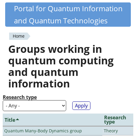
Skip
Portal for Quantum Information
Quantiki
to
and Quantum Technologies
main
content
Home
You
Groups working in
are
quantum computing
here
and quantum
information
Research type
Research
Title
type
Quantum Many-Body Dynamics group
Theory