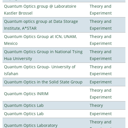
Quantum Optics group @ Laboratoire
Theory and
Kastler Brossel
Experiment
Quantum optics group at Data Storage
Theory and
Institute, A*STAR
Experiment
Quantum Optics Group at ICN, UNAM,
Theory and
Mexico
Experiment
Quantum Optics Group in National Tsing
Theory and
Hua University
Experiment
Quantum Optics Group- University of
Theory and
Isfahan
Experiment
Quantum Optics in the Solid State Group
Experiment
Theory and
Quantum Optics INRIM
Experiment
Quantum Optics Lab
Theory
Quantum Optics Lab
Experiment
Theory and
Quantum Optics Laboratory