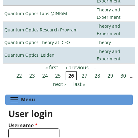
Experiment
Theory and
Quantum Optics Labs @INRiM
Experiment
Theory and
Quantum Optics Research Program
Experiment
Quantum Optics Theory at ICFO
Theory
Theory and
Quantum Optics, Leiden
Experiment
« first
‹ previous
…
Pages
22
23
24
25
26
27
28
29
30
…
next ›
last »
Toggle menu visibility
Menu
User login
Username
*