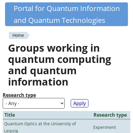
Skip
Portal for Quantum Information
Quantiki
to
and Quantum Technologies
main
content
Home
You
Groups working in
are
quantum computing
here
and quantum
information
Research type
Title
Research type
Quantum Optics at the University of
Experiment
Leipzig