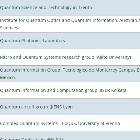
Quantum Science and Technology in Trento
Institute for Quantum Optics and Quantum Information, Austrian
Sciences
Quantum Photonics Laboratory
Micro and Quantum Systems research group (Aalto University)
Quantum Information Group. Tecnologico de Monterrey Campus E
Mexico.
Quantum Information and Computation group, IISER Kolkata
Quantum circuit group @ENS Lyon
Complex Quantum Systems - CoQuS, University of Vienna
Quantum Optics Labs @INRiM