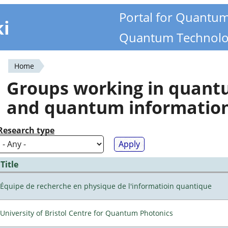
Portal for Quantu
ki
Quantum Technolo
Home
You
Groups working in quan
are
and quantum informatio
here
Research type
Title
Équipe de recherche en physique de l'informatioin quantique
University of Bristol Centre for Quantum Photonics