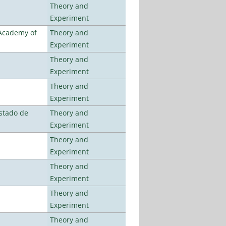
Theory and
Experiment
 Academy of
Theory and
Experiment
Theory and
Experiment
Theory and
Experiment
stado de
Theory and
Experiment
Theory and
Experiment
Theory and
Experiment
Theory and
Experiment
Theory and