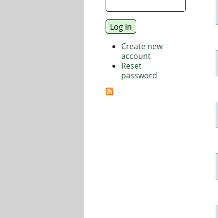
Create new
account
Reset
password