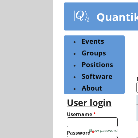
Skip
to
Quanti
main
content
Events
Groups
Positions
Software
About
User login
Username
*
Show password
Password
*