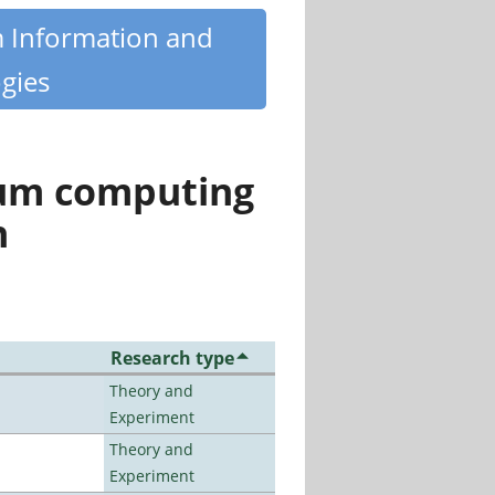
m Information and
gies
tum computing
n
Research type
Theory and
Experiment
Theory and
Experiment