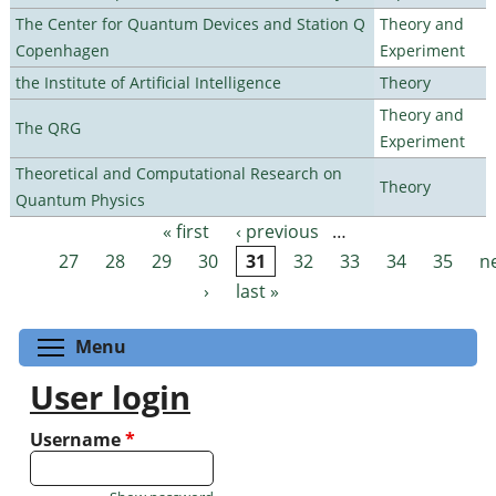
The Center for Quantum Devices and Station Q
Theory and
Copenhagen
Experiment
the Institute of Artificial Intelligence
Theory
Theory and
The QRG
Experiment
Theoretical and Computational Research on
Theory
Quantum Physics
« first
‹ previous
…
Pages
27
28
29
30
31
32
33
34
35
n
›
last »
Toggle menu visibility
Menu
User login
Username
*