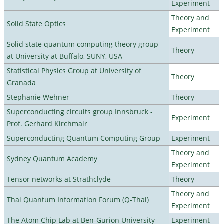
Experiment
Theory and
Solid State Optics
Experiment
Solid state quantum computing theory group
Theory
at University at Buffalo, SUNY, USA
Statistical Physics Group at University of
Theory
Granada
Stephanie Wehner
Theory
Superconducting circuits group Innsbruck -
Experiment
Prof. Gerhard Kirchmair
Superconducting Quantum Computing Group
Experiment
Theory and
Sydney Quantum Academy
Experiment
Tensor networks at Strathclyde
Theory
Theory and
Thai Quantum Information Forum (Q-Thai)
Experiment
The Atom Chip Lab at Ben-Gurion University
Experiment