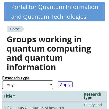
Skip
Portal for Quantum Information
Quantiki
to
and Quantum Technologies
main
content
Home
You
Groups working in
are
quantum computing
here
and quantum
information
Research type
Research
Title
type
Theory and
SoftQuantus Quantum & AI Research